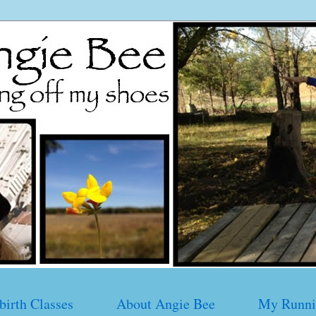
birth Classes
About Angie Bee
My Runni