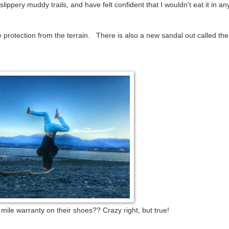
ippery muddy trails, and have felt confident that I wouldn't eat it in an
e protection from the terrain. There is also a new sandal out called th
ile warranty on their shoes?? Crazy right, but true!