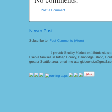
Post a Comment
Newer Post
Subscribe to:
Post Comments (Atom)
I provide Bradley Method childbirth educatio
I serve families in Kitsap County, Bainbridge Island, Po
greater Seattle area. email me at
angiebeehotz@gmail.c