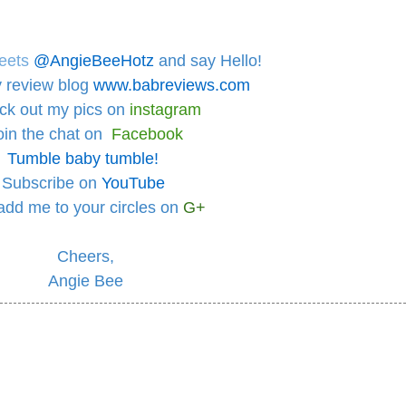
eets
@AngieBeeHotz
and say Hello!
 review blog
www.babreviews.com
ck out
my pics on
instagram
oin the chat on
Facebook
Tumble baby tumble!
Subscribe on
YouTube
add me to your circles
on
G+
Cheers,
Angie Bee