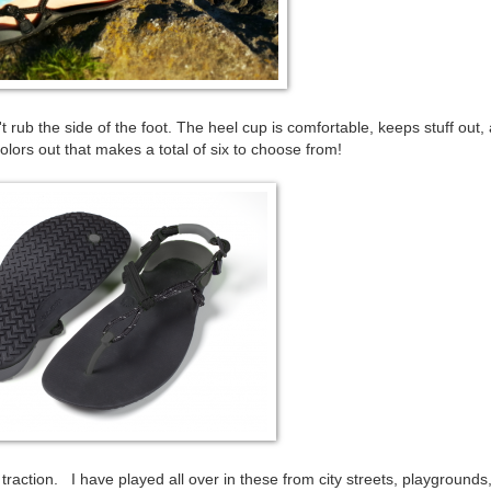
rub the side of the foot. The heel cup is comfortable, keeps stuff out,
rs out that makes a total of six to choose from!
traction. I have played all over in these from city streets, playgrounds