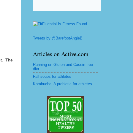
Tweets by @BarefootAngieB
Articles on Active.com
st. The
Running on Gluten and Casein free
diet
Fall soups for athletes
Kombucha, A probiotic for athletes