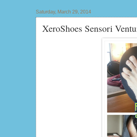
Saturday, March 29, 2014
XeroShoes Sensori Ventu