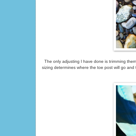
The only adjusting I have done is trimming them 
sizing determines where the toe post will go and