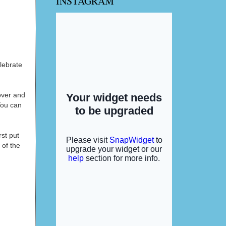
INSTAGRAM
lebrate
over and
You can
st put
 of the