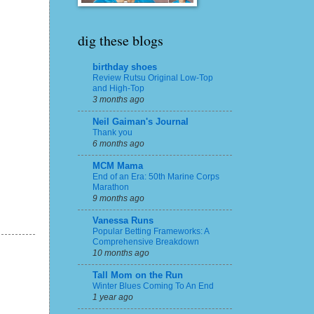
dig these blogs
birthday shoes
Review Rutsu Original Low-Top
and High-Top
3 months ago
Neil Gaiman's Journal
Thank you
6 months ago
MCM Mama
End of an Era: 50th Marine Corps
Marathon
9 months ago
Vanessa Runs
Popular Betting Frameworks: A
Comprehensive Breakdown
10 months ago
Tall Mom on the Run
Winter Blues Coming To An End
1 year ago