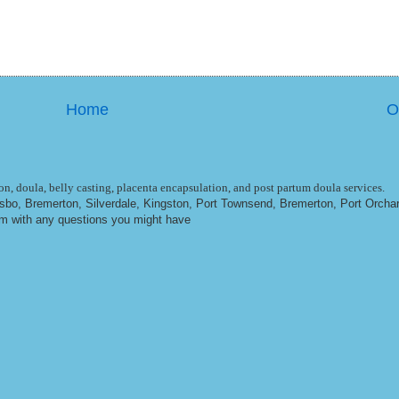
Home
O
n, doula, belly casting, placenta encapsulation, and post partum doula services.
ulsbo, Bremerton, Silverdale, Kingston, Port Townsend, Bremerton, Port Orcha
om
with any questions you might have