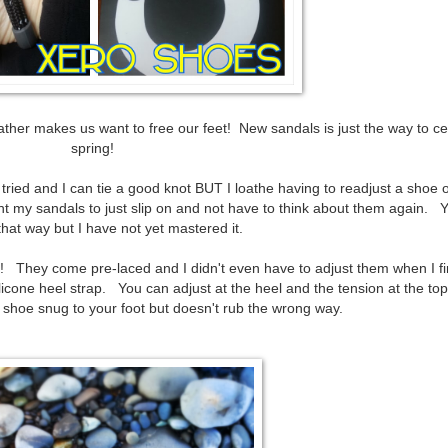
ather makes us want to free our feet! New sandals is just the way to ce
spring!
e tried and I can tie a good knot BUT I loathe having to readjust a shoe 
 my sandals to just slip on and not have to think about them again. 
that way but I have not yet mastered it.
nt! They come pre-laced and I didn't even have to adjust them when I fir
licone heel strap. You can adjust at the heel and the tension at the top
e shoe snug to your foot but doesn't rub the wrong way.