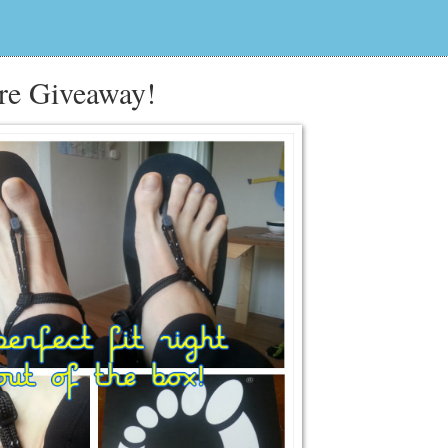
re Giveaway!