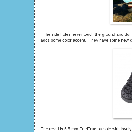
The side holes never touch the ground and don't 
adds some color accent. They have some new colo
The tread is 5.5 mm FeelTrue outsole with lovely 