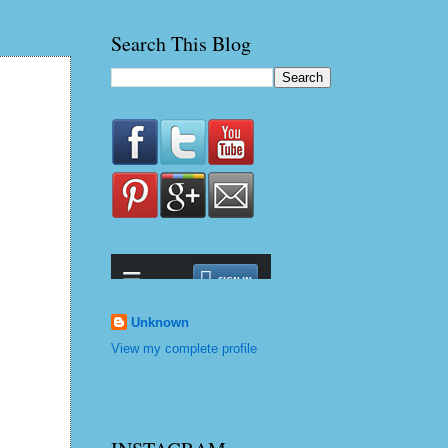
Search This Blog
Unknown
View my complete profile