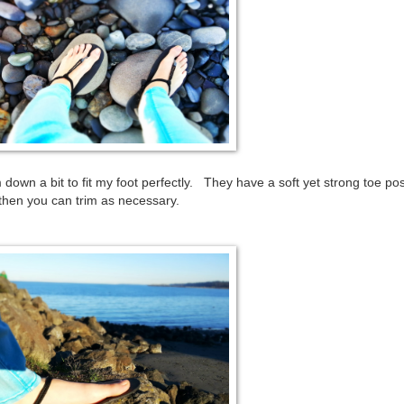
down a bit to fit my foot perfectly. They have a soft yet strong toe po
 then you can trim as necessary.