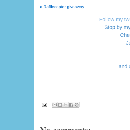
a Rafflecopter giveaway
Follow my tw
Stop by my
Che
J
and 
No comments: