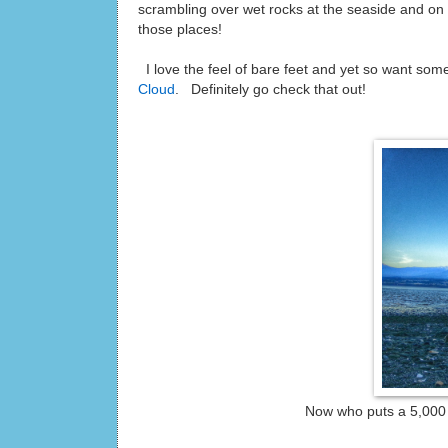
scrambling over wet rocks at the seaside and on sl
those places!
I love the feel of bare feet and yet so want som
Cloud
. Definitely go check that out!
Now who puts a 5,000 m