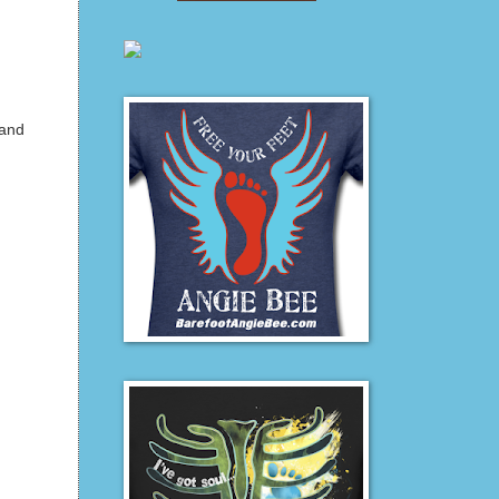
 and
,