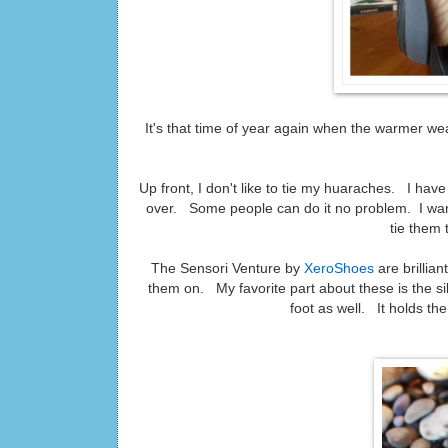
It's that time of year again when the warmer we
Up front, I don't like to tie my huaraches. I hav
over. Some people can do it no problem. I want
tie them 
The Sensori Venture by
XeroShoes
are brillia
them on. My favorite part about these is the si
foot as well. It holds th