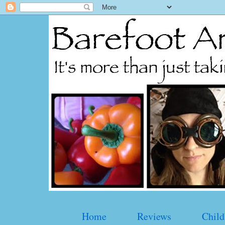
Home
Reviews
Child