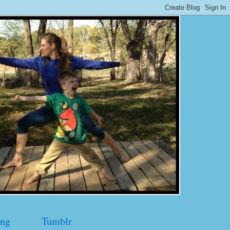
ng
Tumblr