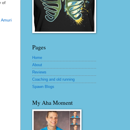
y of
e
Amuri
Pages
Home
About
Reviews
Coaching and old running
Spawn Blogs
My Aha Moment