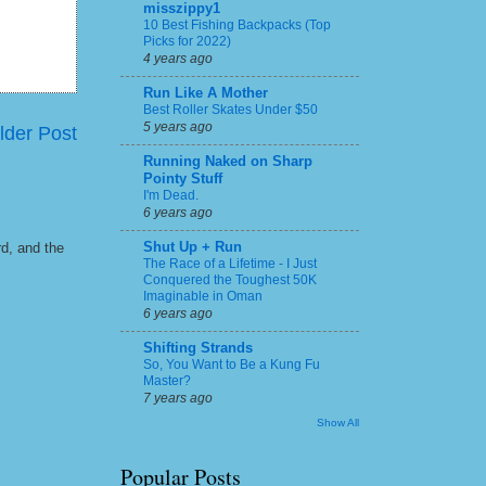
misszippy1
10 Best Fishing Backpacks (Top
Picks for 2022)
4 years ago
Run Like A Mother
Best Roller Skates Under $50
5 years ago
lder Post
Running Naked on Sharp
Pointy Stuff
I'm Dead.
6 years ago
Shut Up + Run
rd, and the
The Race of a Lifetime - I Just
Conquered the Toughest 50K
Imaginable in Oman
6 years ago
Shifting Strands
So, You Want to Be a Kung Fu
Master?
7 years ago
Show All
Popular Posts