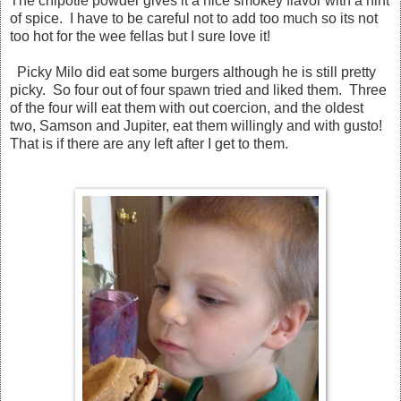
The chipotle powder gives it a nice smokey flavor with a hint
of spice. I have to be careful not to add too much so its not
too hot for the wee fellas but I sure love it!
Picky Milo did eat some burgers although he is still pretty
picky. So four out of four spawn tried and liked them. Three
of the four will eat them with out coercion, and the oldest
two, Samson and Jupiter, eat them willingly and with gusto!
That is if there are any left after I get to them.