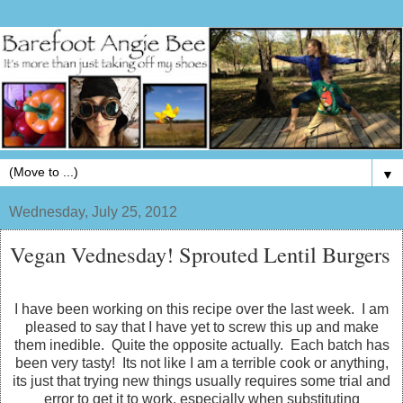
▼
Wednesday, July 25, 2012
Vegan Vednesday! Sprouted Lentil Burgers
I have been working on this recipe over the last week. I am
pleased to say that I have yet to screw this up and make
them inedible. Quite the opposite actually. Each batch has
been very tasty! Its not like I am a terrible cook or anything,
its just that trying new things usually requires some trial and
error to get it to work, especially when substituting