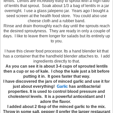
lentils. Lentils are incredibly easy to sprout with a high ratio
of lentils that sprout. Soak about 1/3 a bag of lentils in a jar
overnight. I use a glass jalepeno jar. Years ago I bought a
seed screen at the health food store. You could also use
cheese cloth and a rubber band.
Rinse and drain thoroughly each day until the sprouts reach
the desired sproutyness. They are ready in only a couple of
days. I like to leave them longer for salads but its entirely up
to you.
I have this clever food processor. Its a hand blender kit that
has a container that the handheld blender attaches to. I add
ingredients directly to that.
As you can see it is about 3-4 cups of sprouted lentils
then a cup or so of kale. I chop the kale just a bit before
putting it in. It goes faster that way.
I have discovered the jars of minced garlic and use it for
just about everything!
Garlic
has antibacterial
properties. It is used to control blood pressure and
cholesterol levels. It is a powerful antioxidant and I
adore the flavor.
I added about 2 tbsp of the minced garlic to the mix.
Throw in some salt, pepper (I prefer the larger restaurant