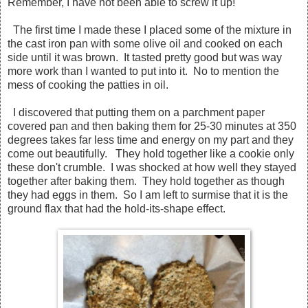
Remember, I have not been able to screw it up!
The first time I made these I placed some of the mixture in
the cast iron pan with some olive oil and cooked on each
side until it was brown. It tasted pretty good but was way
more work than I wanted to put into it. No to mention the
mess of cooking the patties in oil.
I discovered that putting them on a parchment paper
covered pan and then baking them for 25-30 minutes at 350
degrees takes far less time and energy on my part and they
come out beautifully. They hold together like a cookie only
these don't crumble. I was shocked at how well they stayed
together after baking them. They hold together as though
they had eggs in them. So I am left to surmise that it is the
ground flax that had the hold-its-shape effect.