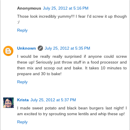
Anonymous
July 25, 2012 at 5:16 PM
Those look incredibly yummy!!! I fear I'd screw it up though
:/
Reply
Unknown
July 25, 2012 at 5:35 PM
I would be really really surprised if anyone could screw
these up! Seriously just throw stuff in a food processor and
then mix and scoop out and bake. It takes 10 minutes to
prepare and 30 to bake!
Reply
Krista
July 25, 2012 at 5:37 PM
I made sweet potato and black bean burgers last night! I
am excited to try sprouting some lentils and whip these up!
Reply