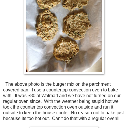
The above photo is the burger mix on the parchment
covered pan. I use a countertop convection oven to bake
with. It was $80 at Walmart and we have not turned on our
regular oven since. With the weather being stupid hot we
took the counter top convection oven outside and run it
outside to keep the house cooler. No reason not to bake just
because its too hot out. Can't do that with a regular oven!!