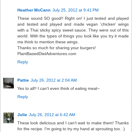
Heather McCann
July 25, 2012 at 9:41 PM
These sound SO good!! Right on! I just tested and played
and tested and played and made vegan 'chicken' wings
with a Thai sticky spicy sweet sauce. They were out of this
world. With the types of things you look like you try it made
me think to mention these wings.
Thanks so much for sharing your burgers!
PlantBasedDietAdventures.com
Reply
Pattie
July 26, 2012 at 2:04 AM
Yes to all!! I can't even think of eating meat~
Reply
Julie
July 26, 2012 at 6:42 AM
These look delicious and I can't wait to make them! Thanks
for the recipe. I'm going to try my hand at sprouting too. :)