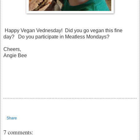
Happy Vegan Vednesday! Did you go vegan this fine
day? Do you participate in Meatless Mondays?
Cheers,
Angie Bee
Share
7 comments: