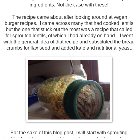
ingredients. Not the case with these!
The recipe came about after looking around at vegan
burger recipes. I came across many that had cooked lentils
but the one that stuck out the most was a recipe that called
for sprouted lentils, of which I had already on hand. I went
with the general idea of that recipe and substituted the bread
crumbs for flax seed and added kale and nutritional yeast.
For the sake of this blog post, I will start with sprouting