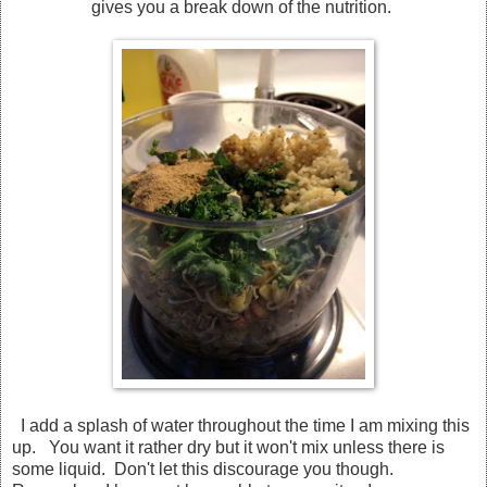
gives you a break down of the nutrition.
I add a splash of water throughout the time I am mixing this
up. You want it rather dry but it won't mix unless there is
some liquid. Don't let this discourage you though.