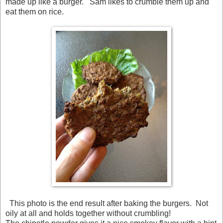
made up like a burger. Sam likes to crumble them up and
eat them on rice.
This photo is the end result after baking the burgers. Not
oily at all and holds together without crumbling!