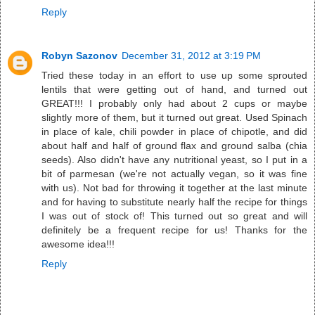
Reply
Robyn Sazonov
December 31, 2012 at 3:19 PM
Tried these today in an effort to use up some sprouted
lentils that were getting out of hand, and turned out
GREAT!!! I probably only had about 2 cups or maybe
slightly more of them, but it turned out great. Used Spinach
in place of kale, chili powder in place of chipotle, and did
about half and half of ground flax and ground salba (chia
seeds). Also didn't have any nutritional yeast, so I put in a
bit of parmesan (we're not actually vegan, so it was fine
with us). Not bad for throwing it together at the last minute
and for having to substitute nearly half the recipe for things
I was out of stock of! This turned out so great and will
definitely be a frequent recipe for us! Thanks for the
awesome idea!!!
Reply