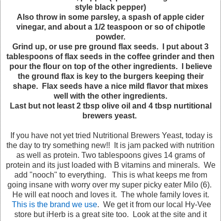
style black pepper)
Also throw in some parsley, a spash of apple cider
vinegar, and about a 1/2 teaspoon or so of chipotle
powder.
Grind up, or use pre ground flax seeds. I put about 3
tablespoons of flax seeds in the coffee grinder and then
pour the flour on top of the other ingredients. I believe
the ground flax is key to the burgers keeping their
shape. Flax seeds have a nice mild flavor that mixes
well with the other ingredients.
Last but not least 2 tbsp olive oil and 4 tbsp nurtitional
brewers yeast.
If you have not yet tried Nutritional Brewers Yeast, today is
the day to try something new!! It is jam packed with nutrition
as well as protein. Two tablespoons gives 14 grams of
protein and its just loaded with B vitamins and minerals. We
add "nooch" to everything. This is what keeps me from
going insane with worry over my super picky eater Milo (6).
He will eat nooch and loves it. The whole family loves it.
This is the brand we use
. We get it from our local Hy-Vee
store but iHerb is a great site too. Look at the site and it