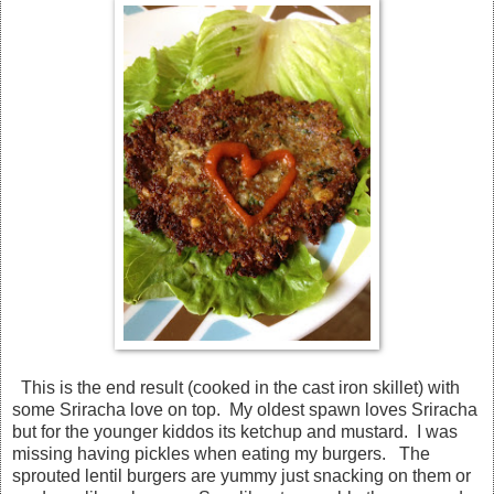
This is the end result (cooked in the cast iron skillet) with
some Sriracha love on top. My oldest spawn loves Sriracha
but for the younger kiddos its ketchup and mustard. I was
missing having pickles when eating my burgers. The
sprouted lentil burgers are yummy just snacking on them or