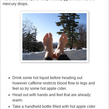
mercury drops.
Drink some hot liquid before heading out
however caffeine restricts blood flow to legs and
feet so try some hot apple cider.
Head out with hands and feet that are already
warm.
Take a handheld bottle filled with hot apple cider