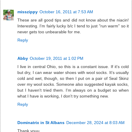
misszippy
October 16, 2011 at 7:53 AM
These are all good tips and did not know about the niacin!
Interesting. I'm fairly lucky b/c I tend to just "run warm" so it
never gets too unbearable for me.
Reply
Abby
October 19, 2011 at 1:02 PM
I live in central Ohio, so this is a constant issue. If it's cold
but dry, I can wear water shoes with wool socks. It's usually
cold and wet, though, so then I put on a pair of Seal Skinz
over my wool socks. Someone also suggested kayak socks,
but I haven't tried them. I'm always on a budget so when
what I have is working, I don't try something new.
Reply
Dominatrix in St Albans
December 28, 2024 at 8:03 AM
Thank youu