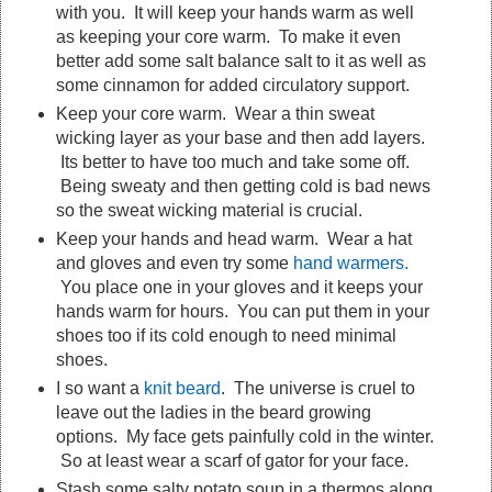
with you. It will keep your hands warm as well
as keeping your core warm. To make it even
better add some salt balance salt to it as well as
some cinnamon for added circulatory support.
Keep your core warm. Wear a thin sweat
wicking layer as your base and then add layers.
Its better to have too much and take some off.
Being sweaty and then getting cold is bad news
so the sweat wicking material is crucial.
Keep your hands and head warm. Wear a hat
and gloves and even try some
hand warmers.
You place one in your gloves and it keeps your
hands warm for hours. You can put them in your
shoes too if its cold enough to need minimal
shoes.
I so want a
knit beard
. The universe is cruel to
leave out the ladies in the beard growing
options. My face gets painfully cold in the winter.
So at least wear a scarf of gator for your face.
Stash some salty potato soup in a thermos along