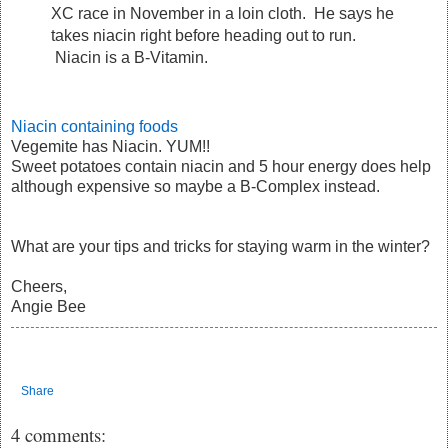
XC race in November in a loin cloth. He says he
takes niacin right before heading out to run.
Niacin is a B-Vitamin.
Niacin containing foods
Vegemite has Niacin. YUM!!
Sweet potatoes contain niacin and 5 hour energy does help
although expensive so maybe a B-Complex instead.
What are your tips and tricks for staying warm in the winter?
Cheers,
Angie Bee
Share
4 comments: