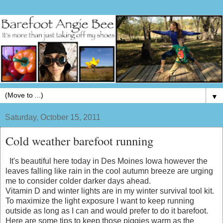
▼
Saturday, October 15, 2011
Cold weather barefoot running
It's beautiful here today in Des Moines Iowa however the
leaves falling like rain in the cool autumn breeze are urging
me to consider colder darker days ahead.
Vitamin D and winter lights are in my winter survival tool kit.
To maximize the light exposure I want to keep running
outside as long as I can and would prefer to do it barefoot.
Here are some tips to keep those piggies warm as the