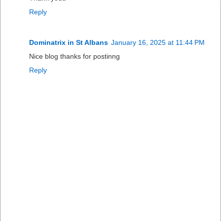
Reply
Dominatrix in St Albans
January 16, 2025 at 11:44 PM
Nice blog thanks for postinng
Reply