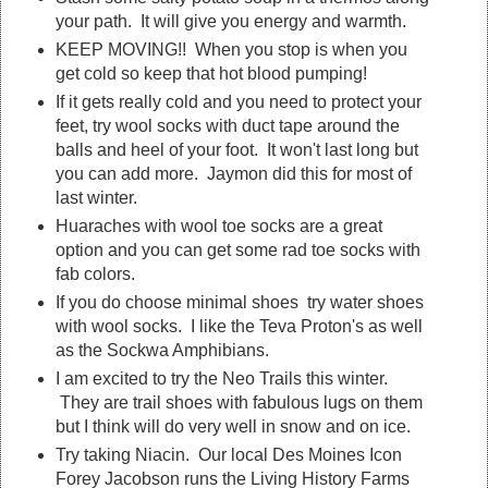
your path. It will give you energy and warmth.
KEEP MOVING!! When you stop is when you
get cold so keep that hot blood pumping!
If it gets really cold and you need to protect your
feet, try wool socks with duct tape around the
balls and heel of your foot. It won't last long but
you can add more. Jaymon did this for most of
last winter.
Huaraches with wool toe socks are a great
option and you can get some rad toe socks with
fab colors.
If you do choose minimal shoes try water shoes
with wool socks. I like the Teva Proton's as well
as the Sockwa Amphibians.
I am excited to try the Neo Trails this winter.
They are trail shoes with fabulous lugs on them
but I think will do very well in snow and on ice.
Try taking Niacin. Our local Des Moines Icon
Forey Jacobson runs the Living History Farms