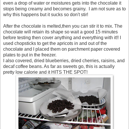
even a drop of water or moistures gets into the chocolate it
stops being creamy and becomes grainy. I am not sure as to
why this happens but it sucks so don't stir!
After the chocolate is melted,then you can stir it to mix. The
chocolate will retain its shape so wait a good 15 minutes
before testing then cover anything and everything with it!! I
used chopsticks to get the apricots in and out of the
chocolate and I placed them on parchment paper covered
plates to put in the freezer.
I also covered, dried blueberries, dried cherries, raisins, and
decaf coffee beans. As far as sweets go, this is actually
pretty low calorie and it HITS THE SPOT!