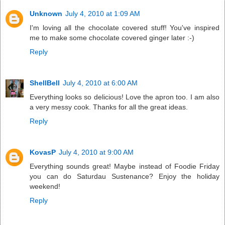
Unknown
July 4, 2010 at 1:09 AM
I'm loving all the chocolate covered stuff! You've inspired
me to make some chocolate covered ginger later :-)
Reply
ShellBell
July 4, 2010 at 6:00 AM
Everything looks so delicious! Love the apron too. I am also
a very messy cook. Thanks for all the great ideas.
Reply
KovasP
July 4, 2010 at 9:00 AM
Everything sounds great! Maybe instead of Foodie Friday
you can do Saturdau Sustenance? Enjoy the holiday
weekend!
Reply