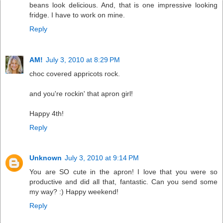
beans look delicious. And, that is one impressive looking
fridge. I have to work on mine.
Reply
AM!
July 3, 2010 at 8:29 PM
choc covered appricots rock.
and you're rockin' that apron girl!
Happy 4th!
Reply
Unknown
July 3, 2010 at 9:14 PM
You are SO cute in the apron! I love that you were so
productive and did all that, fantastic. Can you send some
my way? :) Happy weekend!
Reply