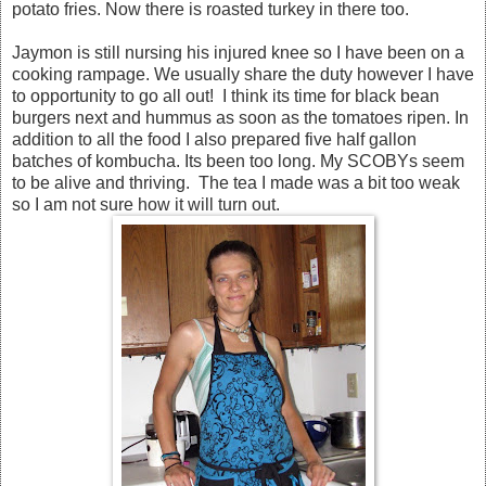
potato fries. Now there is roasted turkey in there too.
Jaymon is still nursing his injured knee so I have been on a
cooking rampage. We usually share the duty however I have
to opportunity to go all out! I think its time for black bean
burgers next and hummus as soon as the tomatoes ripen. In
addition to all the food I also prepared five half gallon
batches of kombucha. Its been too long. My SCOBYs seem
to be alive and thriving. The tea I made was a bit too weak
so I am not sure how it will turn out.