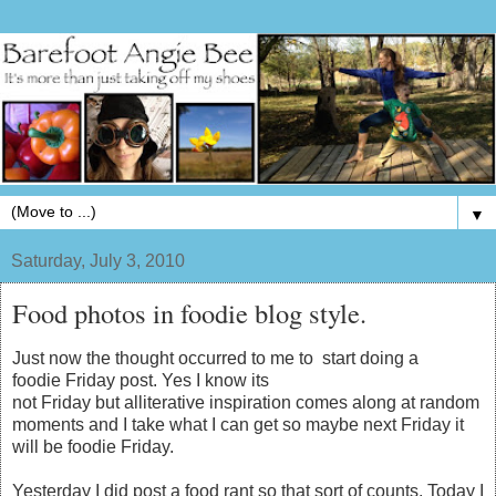
▼
Saturday, July 3, 2010
Food photos in foodie blog style.
Just now the thought occurred to me to start doing a
foodie Friday post. Yes I know its
not Friday but alliterative inspiration comes along at random
moments and I take what I can get so maybe next Friday it
will be foodie Friday.
Yesterday I did post a food rant so that sort of counts. Today I