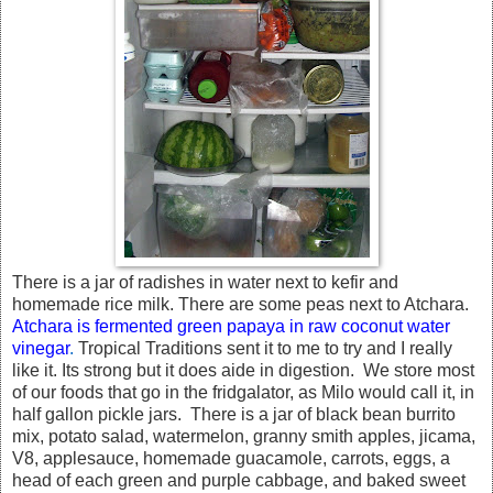
There is a jar of radishes in water next to kefir and
homemade rice milk. There are some peas next to Atchara.
Atchara is fermented green papaya in raw coconut water
vinegar
.
Tropical Traditions sent it to me to try and I really
like it. Its strong but it does aide in digestion. We store most
of our foods that go in the fridgalator, as Milo would call it, in
half gallon pickle jars. There is a jar of black bean burrito
mix, potato salad, watermelon, granny smith apples, jicama,
V8, applesauce, homemade guacamole, carrots, eggs, a
head of each green and purple cabbage, and baked sweet