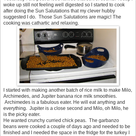
woke up still not feeling well digested so I started to cook
after doing the Sun Salutations that my clever hubby
suggested I do. Those Sun Salutations are magic! The
cooking was cathartic and relaxing.
I started with making another batch of rice milk to make Milo,
Archimedes, and Jupiter banana rice milk smoothies.
Archimedes is a fabulous eater. He will eat anything and
everything. Jupiter is a close second and Milo, oh Milo, he
is the picky eater.
He wanted crunchy curried chick peas. The garbanzo
beans were cooked a couple of days ago and needed to be
finished and I needed the space in the fridge for the turkey I