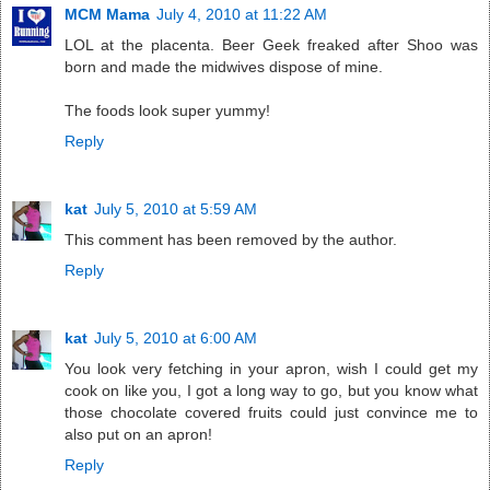
MCM Mama
July 4, 2010 at 11:22 AM
LOL at the placenta. Beer Geek freaked after Shoo was
born and made the midwives dispose of mine.
The foods look super yummy!
Reply
kat
July 5, 2010 at 5:59 AM
This comment has been removed by the author.
Reply
kat
July 5, 2010 at 6:00 AM
You look very fetching in your apron, wish I could get my
cook on like you, I got a long way to go, but you know what
those chocolate covered fruits could just convince me to
also put on an apron!
Reply