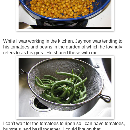
While I was working in the kitchen, Jaymon was tending to
his tomatoes and beans in the garden of which he lovingly
refers to as his girls. He shared these with me.
I can't wait for the tomatoes to ripen so I can have tomatoes,
hummus, and basil together. I could live on that