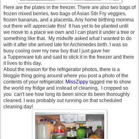
Here are the plates in the freezer. There are also two bags of
frozen mixed berries, two bags of Asian Stir Fry veggies,
frozen bananas, and a placenta. Any home birthing momma
out there will appreciate this! It has yet to be planted until
we move to a place we own and I can plant it under a tree or
something like that. My midwife asked what I wanted to do
with it after she arrived late for Archimedes birth. I was so
busy cooing over my new boy that I just gave her
a Tupperware tub and said to stick it in the freezer and there
it lives to this day.
About the reason for the refrigerator photos, there is a
bloggie thing going around where you post a photo of the
contents of your refrigerator.
MissZippy
tagged me to show
the world my fridge and instead of cleaning, I cropped so
you can't see how long its been since its been thoroughly
cleaned. I was probably out running on that scheduled
cleaning day!