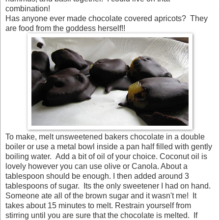
combination!
Has anyone ever made chocolate covered apricots? They
are food from the goddess herself!!
To make, melt unsweetened bakers chocolate in a double
boiler or use a metal bowl inside a pan half filled with gently
boiling water. Add a bit of oil of your choice. Coconut oil is
lovely however you can use olive or Canola. About a
tablespoon should be enough. I then added around 3
tablespoons of sugar. Its the only sweetener I had on hand.
Someone ate all of the brown sugar and it wasn't me! It
takes about 15 minutes to melt. Restrain yourself from
stirring until you are sure that the chocolate is melted. If