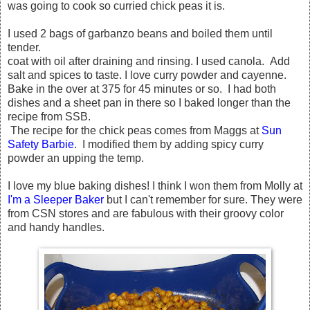
was going to cook so curried chick peas it is.
I used 2 bags of garbanzo beans and boiled them until
tender.
coat with oil after draining and rinsing. I used canola. Add
salt and spices to taste. I love curry powder and cayenne.
Bake in the over at 375 for 45 minutes or so. I had both
dishes and a sheet pan in there so I baked longer than the
recipe from SSB.
The recipe for the chick peas comes from Maggs at
Sun
Safety Barbie
. I modified them by adding spicy curry
powder an upping the temp.
I love my blue baking dishes! I think I won them from Molly at
I'm a Sleeper Baker
but I can't remember for sure. They were
from CSN stores and are fabulous with their groovy color
and handy handles.