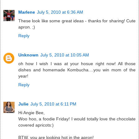
Marlene
July 5, 2010 at 6:36 AM
These look like some great ideas - thanks for sharing! Cute
apron. ;)
Reply
Unknown
July 5, 2010 at 10:05 AM
oh how I wish I was at your hosue right now! All those
dishes and homemade Kombucha....you win mom of the
year!
Reply
Julie
July 5, 2010 at 6:11 PM
Hi Angie Bee,
Woo hoo, a foodie Friday! I would totally love the chocolate
covered apricots:)
BTW, you are looking hot in the apron!