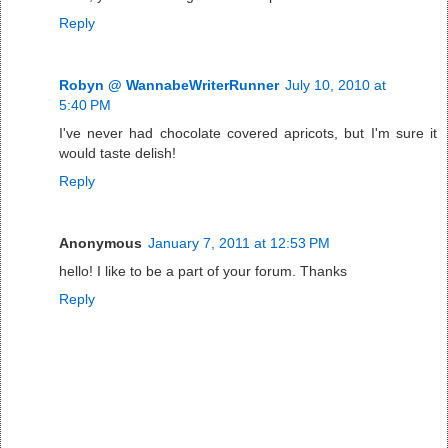
Reply
Robyn @ WannabeWriterRunner
July 10, 2010 at
5:40 PM
I've never had chocolate covered apricots, but I'm sure it
would taste delish!
Reply
Anonymous
January 7, 2011 at 12:53 PM
hello! I like to be a part of your forum. Thanks
Reply