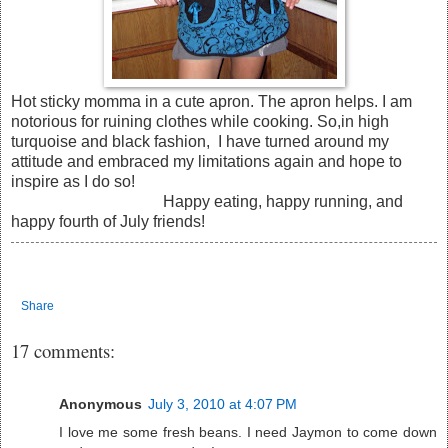
Hot sticky momma in a cute apron. The apron helps. I am
notorious for ruining clothes while cooking. So,in high
turquoise and black fashion, I have turned around my
attitude and embraced my limitations again and hope to
inspire as I do so!
Happy eating, happy running, and
happy fourth of July friends!
Share
17 comments:
Anonymous
July 3, 2010 at 4:07 PM
I love me some fresh beans. I need Jaymon to come down