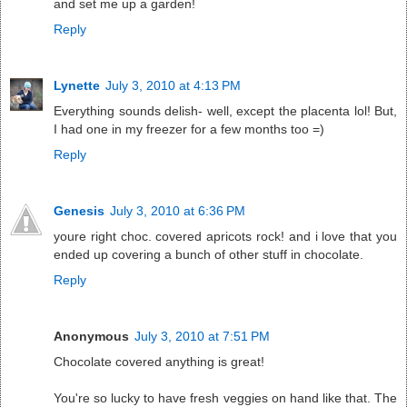
and set me up a garden!
Reply
Lynette
July 3, 2010 at 4:13 PM
Everything sounds delish- well, except the placenta lol! But,
I had one in my freezer for a few months too =)
Reply
Genesis
July 3, 2010 at 6:36 PM
youre right choc. covered apricots rock! and i love that you
ended up covering a bunch of other stuff in chocolate.
Reply
Anonymous
July 3, 2010 at 7:51 PM
Chocolate covered anything is great!
You're so lucky to have fresh veggies on hand like that. The