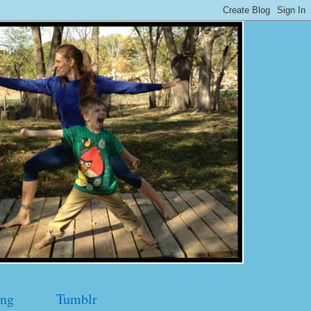
ng
Tumblr