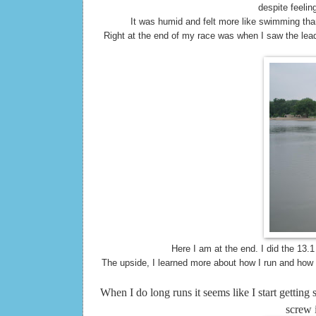
despite feelin
It was humid and felt more like swimming th
Right at the end of my race was when I saw the lea
Here I am at the end. I did the 13.
The upside, I learned more about how I run and how t
When I do long runs it seems like I start getting 
screw 