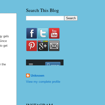
Search This Blog
gy gels
 Since
to get
r the
Unknown
View my complete profile