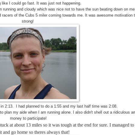
g like I could go fast. It was just not happening.
an running and cloudy which was nice not to have the sun beating down on me
d racers of the Cubs 5 miler coming towards me. It was awesome motivation to
strong!
1 in 2:13. I had planned to do a 1:55 and my last half time was 2:08.
o plan my aide when I am running alone. I also didn't shell out a ridiculous a
money to participate!
stuck at about 13 miles so it was tough at the end for sure. I managed to
it and go home so theres always that!