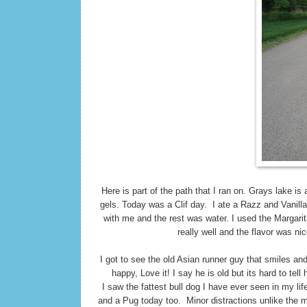
Here is part of the path that I ran on. Grays lake i
gels. Today was a Clif day. I ate a Razz and Vanill
with me and the rest was water. I used the Margari
really well and the flavor was nic
I got to see the old Asian runner guy that smiles an
happy, Love it! I say he is old but its hard to tel
I saw the fattest bull dog I have ever seen in my l
and a Pug today too. Minor distractions unlike the m