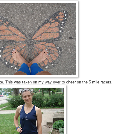
lake. This was taken on my way over to cheer on the 5 mile racers.