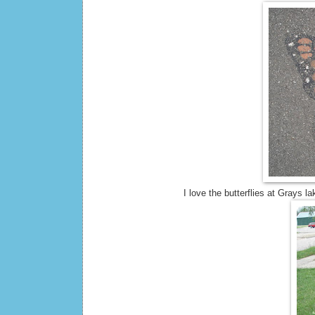
I love the butterflies at Grays 