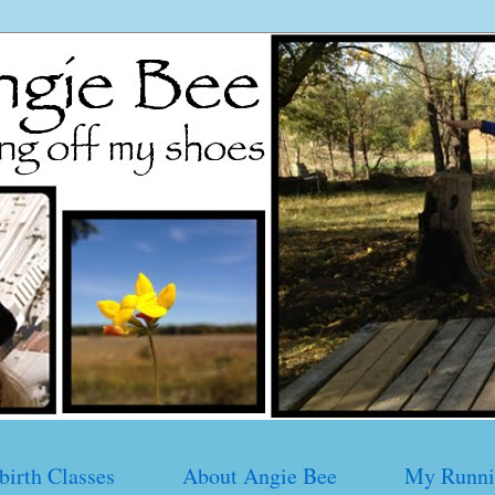
birth Classes
About Angie Bee
My Runni