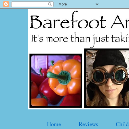
Home
Reviews
Child