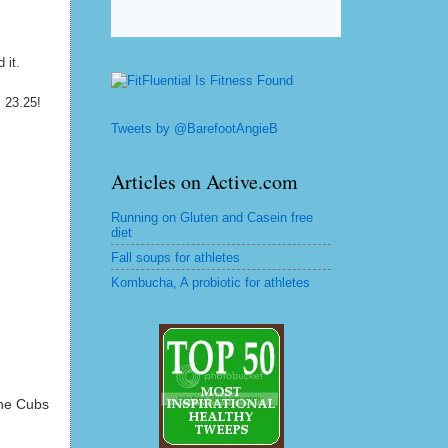
 it.
as 23.25!
Tweets by @BarefootAngieB
Articles on Active.com
Running on Gluten and Casein free
diet
Fall soups for athletes
Kombucha, A probiotic for athletes
the Cubs