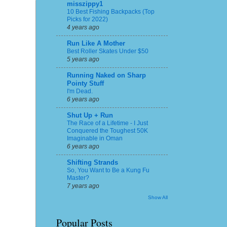
misszippy1
10 Best Fishing Backpacks (Top
Picks for 2022)
4 years ago
Run Like A Mother
Best Roller Skates Under $50
5 years ago
Running Naked on Sharp
Pointy Stuff
I'm Dead.
6 years ago
Shut Up + Run
The Race of a Lifetime - I Just
Conquered the Toughest 50K
Imaginable in Oman
6 years ago
Shifting Strands
So, You Want to Be a Kung Fu
Master?
7 years ago
Show All
Popular Posts