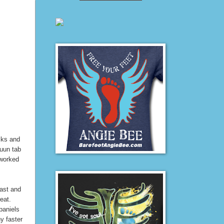
ocks and
nuun tab
 worked
fast and
reat.
paniels
y faster