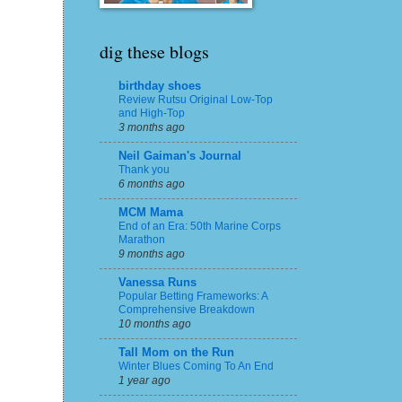
dig these blogs
birthday shoes
Review Rutsu Original Low-Top
and High-Top
3 months ago
Neil Gaiman's Journal
Thank you
6 months ago
MCM Mama
End of an Era: 50th Marine Corps
Marathon
9 months ago
Vanessa Runs
Popular Betting Frameworks: A
Comprehensive Breakdown
10 months ago
Tall Mom on the Run
Winter Blues Coming To An End
1 year ago