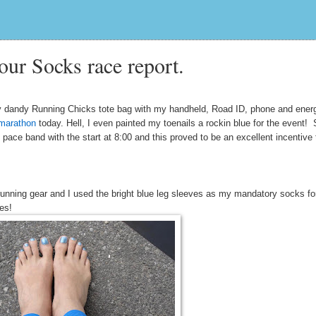
our Socks race report.
 dandy Running Chicks tote bag with my handheld, Road ID, phone and ener
 marathon
today. Hell, I even painted my toenails a rockin blue for the event!
ace band with the start at 8:00 and this proved to be an excellent incentive 
nning gear and I used the bright blue leg sleeves as my mandatory socks fo
eves!