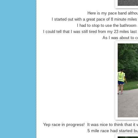
Here is my pace band althou
I started out with a great pace of 8 minute miles 
I had to stop to use the bathroom
I could tell that I was still tired from my 23 miles 
As I was about to cr
Yep race in progress! It was nice to think that i
5 mile race had started but