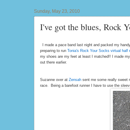
Sunday, May 23, 2010
I've got the blues, Rock Y
I made a pace band last night and packed my handy
preparing to run
Tonia's Rock Your Socks virtual half
my shoes are my feet at least I matched!! I made my p
out there earlier.
Suzanne over at
Zensah
sent me some really sweet ru
race. Being a barefoot runner I have to use the sle