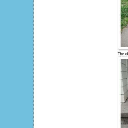
The o