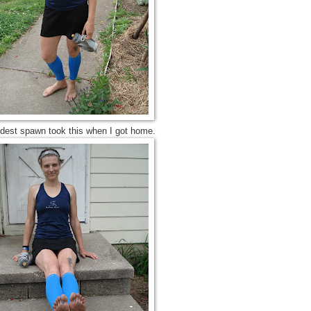
ldest spawn took this when I got home.