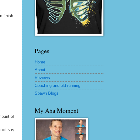
.
 finish
Pages
Home
About
Reviews
Coaching and old running
Spawn Blogs
My Aha Moment
mount of
 not say