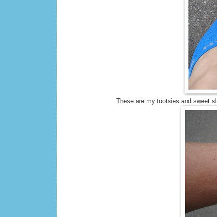
These are my tootsies and sweet sle