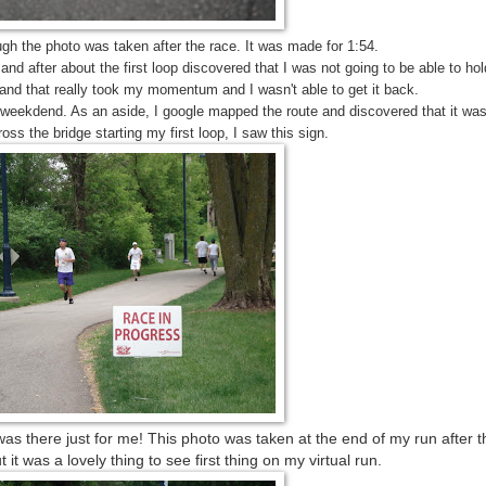
gh the photo was taken after the race. It was made for 1:54.
and after about the first loop discovered that I was not going to be able to hold
 and that really took my momentum and I wasn't able to get it back.
last weekdend. As an aside, I google mapped the route and discovered that it w
oss the bridge starting my first loop, I saw this sign.
t was there just for me! This photo was taken at the end of my run after 
 it was a lovely thing to see first thing on my virtual run.