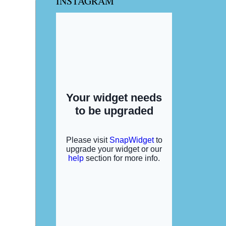
INSTAGRAM