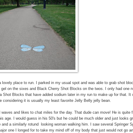
s a lovely place to run. I parked in my usual spot and was able to grab shot bl
a gel on the sixes and Black Cherry Shot Blocks on the twos. I only had one 
ta Shot Blocks that have added sodium later in my run to make up for that. It
e considering it is usually my least favorite Jelly Belly jelly bean.
d waves and likes to chat miles for the day. That dude can move! He is quite 
l his age. I would guess in his 50's but he could be much older and just looks g
ife and a similarly rotund looking woman walking him. I saw several Springer S
ajor one I longed for to take my mind off of my body that just would not go an