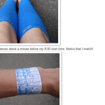
eves about a minute before my 8:00 start time. Notice that I match!