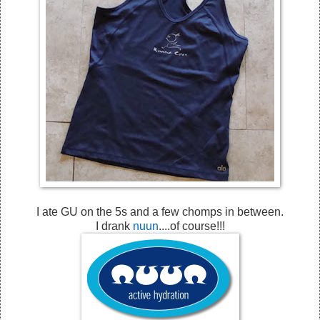
I ate GU on the 5s and a few chomps in between.
I drank
nuun
....of course!!!