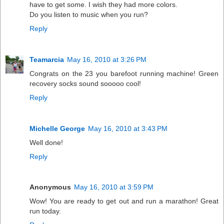
have to get some. I wish they had more colors.
Do you listen to music when you run?
Reply
Teamarcia
May 16, 2010 at 3:26 PM
Congrats on the 23 you barefoot running machine! Green
recovery socks sound sooooo cool!
Reply
Michelle George
May 16, 2010 at 3:43 PM
Well done!
Reply
Anonymous
May 16, 2010 at 3:59 PM
Wow! You are ready to get out and run a marathon! Great
run today.