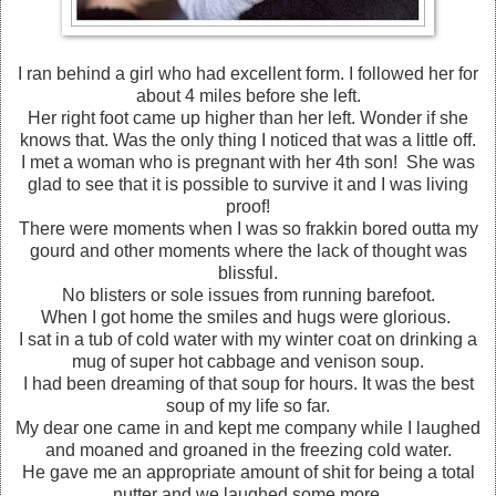
I ran behind a girl who had excellent form. I followed her for
about 4 miles before she left.
Her right foot came up higher than her left. Wonder if she
knows that. Was the only thing I noticed that was a little off.
I met a woman who is pregnant with her 4th son! She was
glad to see that it is possible to survive it and I was living
proof!
There were moments when I was so frakkin bored outta my
gourd and other moments where the lack of thought was
blissful.
No blisters or sole issues from running barefoot.
When I got home the smiles and hugs were glorious.
I sat in a tub of cold water with my winter coat on drinking a
mug of super hot cabbage and venison soup.
I had been dreaming of that soup for hours. It was the best
soup of my life so far.
My dear one came in and kept me company while I laughed
and moaned and groaned in the freezing cold water.
He gave me an appropriate amount of shit for being a total
nutter and we laughed some more.