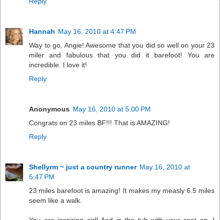
Reply
Hannah
May 16, 2010 at 4:47 PM
Way to go, Angie! Awesome that you did so well on your 23
miler and fabulous that you did it barefoot! You are
incredible. I love it!
Reply
Anonymous
May 16, 2010 at 5:00 PM
Congrats on 23 miles BF!!! That is AMAZING!
Reply
Shellyrm ~ just a country runner
May 16, 2010 at
5:47 PM
23 miles barefoot is amazing! It makes my measly 6.5 miles
seem like a walk.