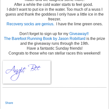
After a while the cold water starts to feel good.
I didn't want to put ice in the water. Too much of a wuss I
guess and thank the goddess I only have a little ice in the
freezer.
Recovery socks are genius.
I have the lime green ones.
Don't forget to sign up for my
Giveaway!!
The Barefoot Running Book by Jason Robillard
is the prize
and the giveaway runs through the 19th.
Have a fantastic Sunday friends!
Congrats to those who ran stellar races this weekend!
Share