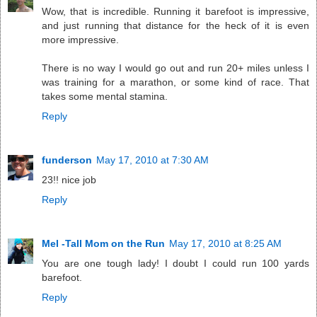
Wow, that is incredible. Running it barefoot is impressive,
and just running that distance for the heck of it is even
more impressive.
There is no way I would go out and run 20+ miles unless I
was training for a marathon, or some kind of race. That
takes some mental stamina.
Reply
funderson
May 17, 2010 at 7:30 AM
23!! nice job
Reply
Mel -Tall Mom on the Run
May 17, 2010 at 8:25 AM
You are one tough lady! I doubt I could run 100 yards
barefoot.
Reply