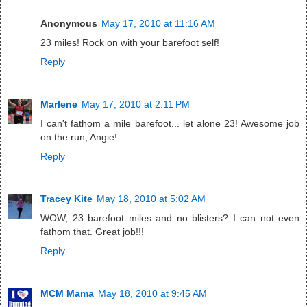
Anonymous
May 17, 2010 at 11:16 AM
23 miles! Rock on with your barefoot self!
Reply
Marlene
May 17, 2010 at 2:11 PM
I can't fathom a mile barefoot... let alone 23! Awesome job
on the run, Angie!
Reply
Tracey Kite
May 18, 2010 at 5:02 AM
WOW, 23 barefoot miles and no blisters? I can not even
fathom that. Great job!!!
Reply
MCM Mama
May 18, 2010 at 9:45 AM