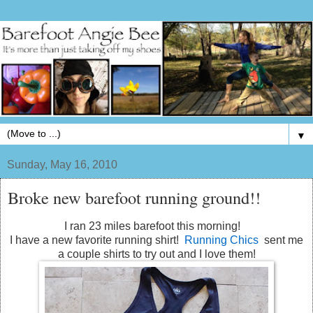
▼
Sunday, May 16, 2010
Broke new barefoot running ground!!
I ran 23 miles barefoot this morning!
I have a new favorite running shirt!
Running Chics
sent me
a couple shirts to try out and I love them!