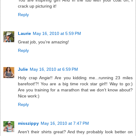
You are inspiring girl! And in the tub with your coat on, I
crack up picturing it!
Reply
Laurie
May 16, 2010 at 5:59 PM
Great job, you're amazing!
Reply
Julie
May 16, 2010 at 6:59 PM
Holy crap Angie!! Are you kidding me...running 23 miles
barefoot!?! You are a big time rock star girl!! Way to go:)
Are you training for a marathon that we don't know about?
Nice work:)
Reply
misszippy
May 16, 2010 at 7:47 PM
Aren't their shirts great? And they probably look better on