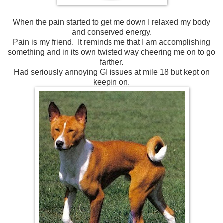
When the pain started to get me down I relaxed my body
and conserved energy.
Pain is my friend. It reminds me that I am accomplishing
something and in its own twisted way cheering me on to go
farther.
Had seriously annoying GI issues at mile 18 but kept on
keepin on.