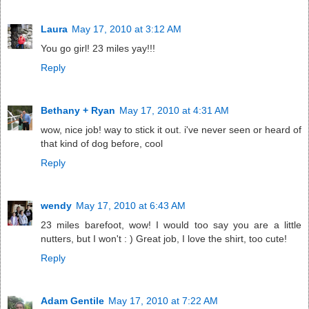
Laura
May 17, 2010 at 3:12 AM
You go girl! 23 miles yay!!!
Reply
Bethany + Ryan
May 17, 2010 at 4:31 AM
wow, nice job! way to stick it out. i've never seen or heard of
that kind of dog before, cool
Reply
wendy
May 17, 2010 at 6:43 AM
23 miles barefoot, wow! I would too say you are a little
nutters, but I won't : ) Great job, I love the shirt, too cute!
Reply
Adam Gentile
May 17, 2010 at 7:22 AM