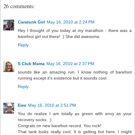
26 comments:
Caratunk Girl
May 16, 2010 at 2:24 PM
Hey I thought of you today at my marathon - there was a
barefoot girl out there! :) She did awesome.
Reply
S Club Mama
May 16, 2010 at 2:37 PM
sounds like an amazing run. I know nothing of barefoot
running except it's existence but it sounds cool.
Reply
Ewa
May 16, 2010 at 2:51 PM
You do realize I am totally as green with envy as your
recovery socks. :)
Congrats on new barefoot record. You rock!
That tank looks really cool. It is getting hot here, I might