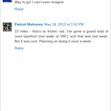
Way to go! I can't even imagine.
Reply
Patrick Mahoney
May 18, 2010 at 1:52 PM
23 miles - that's so frickin' rad. I've gone a grand total of
once barefoot (not really w/ V5F), and that was last week.
But it was cool. Planning on doing it once a week...
Reply