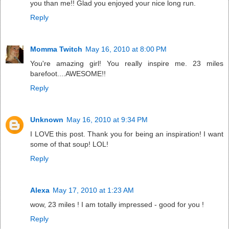
you than me!! Glad you enjoyed your nice long run.
Reply
Momma Twitch
May 16, 2010 at 8:00 PM
You're amazing girl! You really inspire me. 23 miles
barefoot....AWESOME!!
Reply
Unknown
May 16, 2010 at 9:34 PM
I LOVE this post. Thank you for being an inspiration! I want
some of that soup! LOL!
Reply
Alexa
May 17, 2010 at 1:23 AM
wow, 23 miles ! I am totally impressed - good for you !
Reply