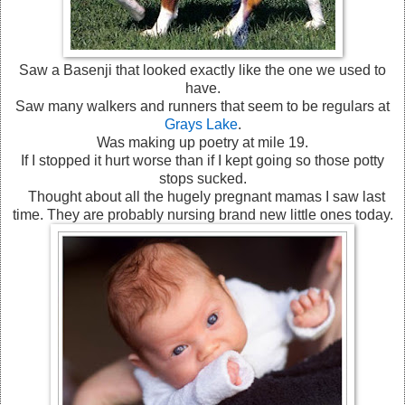
Saw a Basenji that looked exactly like the one we used to
have.
Saw many walkers and runners that seem to be regulars at
Grays Lake
.
Was making up poetry at mile 19.
If I stopped it hurt worse than if I kept going so those potty
stops sucked.
Thought about all the hugely pregnant mamas I saw last
time. They are probably nursing brand new little ones today.