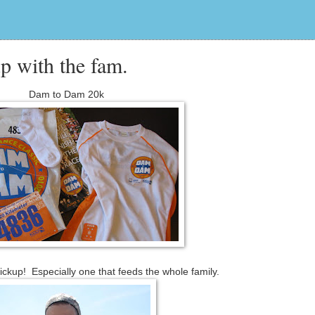
p with the fam.
Dam to Dam 20k
ickup! Especially one that feeds the whole family.