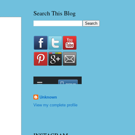
Search This Blog
Unknown
View my complete profile