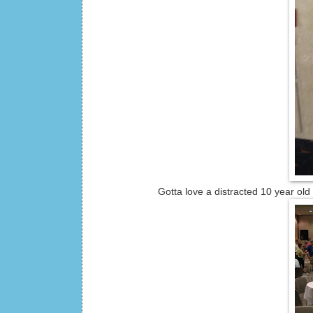
Gotta love a distracted 10 year old photo