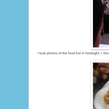
I took photos of the food but in hindsight, I s