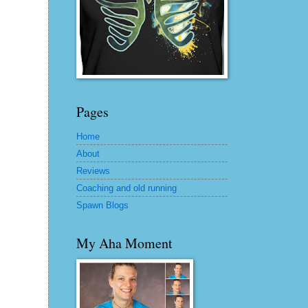
Pages
Home
About
Reviews
Coaching and old running
Spawn Blogs
My Aha Moment