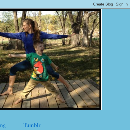
ng
Tumblr