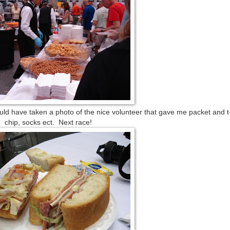
hould have taken a photo of the nice volunteer that gave me packet and t-
chip, socks ect. Next race!