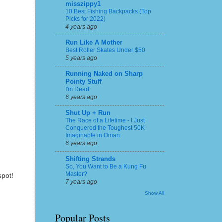
misszippy1
10 Best Fishing Backpacks (Top
Picks for 2022)
4 years ago
Run Like A Mother
Best Roller Skates Under $50
5 years ago
Running Naked on Sharp
Pointy Stuff
I'm Dead.
6 years ago
Shut Up + Run
The Race of a Lifetime - I Just
Conquered the Toughest 50K
Imaginable in Oman
6 years ago
Shifting Strands
So, You Want to Be a Kung Fu
Master?
spot!
7 years ago
Show All
Popular Posts