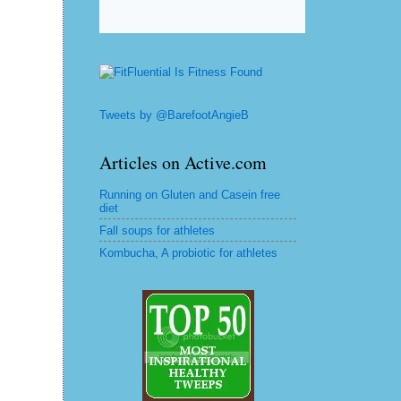
Tweets by @BarefootAngieB
Articles on Active.com
Running on Gluten and Casein free
diet
Fall soups for athletes
Kombucha, A probiotic for athletes