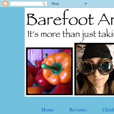
Home
Reviews
Child