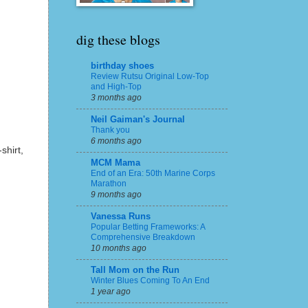
dig these blogs
birthday shoes
Review Rutsu Original Low-Top
and High-Top
3 months ago
Neil Gaiman's Journal
Thank you
6 months ago
shirt,
MCM Mama
End of an Era: 50th Marine Corps
Marathon
9 months ago
Vanessa Runs
Popular Betting Frameworks: A
Comprehensive Breakdown
10 months ago
Tall Mom on the Run
Winter Blues Coming To An End
1 year ago