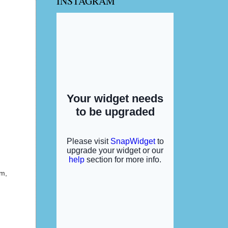
INSTAGRAM
am,