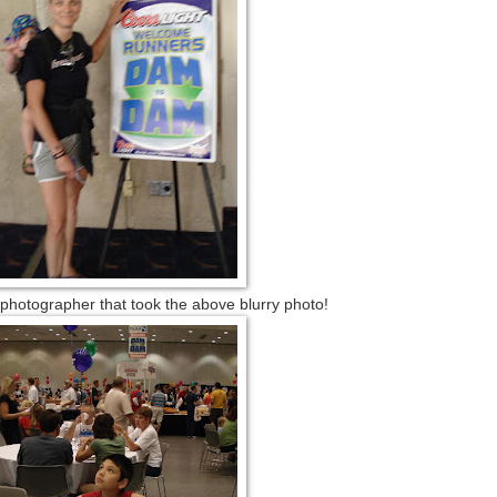
grapher that took the above blurry photo!