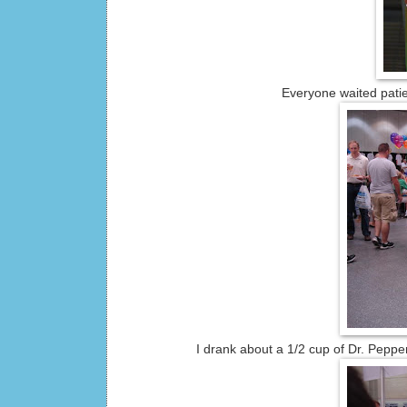
Everyone waited patie
I drank about a 1/2 cup of Dr. Pepp