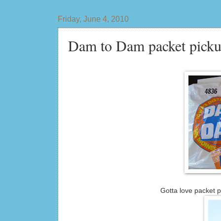
Friday, June 4, 2010
Dam to Dam packet picku
Gotta love packet p