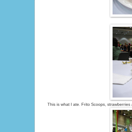
This is what I ate. Frito Scoops, strawberries