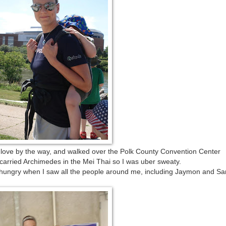
love by the way, and walked over the Polk County Convention Center
carried Archimedes in the Mei Thai so I was uber sweaty.
nd hungry when I saw all the people around me, including Jaymon and S