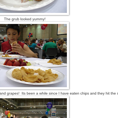
The grub looked yummy!
 and grapes! Its been a while since I have eaten chips and they hit the 