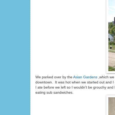
We parked over by the
Asian Gardens
,which we 
downtown. It was hot when we started out and I 
I ate before we left so I wouldn't be grouchy a
eating sub sandwiches.