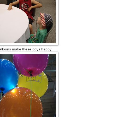
alloons make these boys happy!