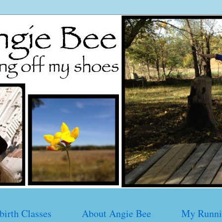
birth Classes
About Angie Bee
My Runni