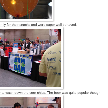
ntly for their snacks and were super well behaved.
er to wash down the corn chips. The beer was quite popular though.