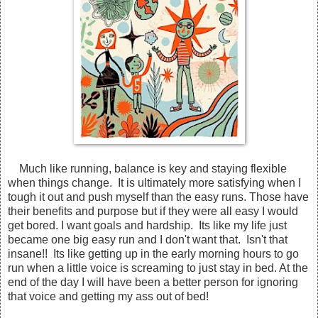
Much like running, balance is key and staying flexible
when things change. It is ultimately more satisfying when I
tough it out and push myself than the easy runs. Those have
their benefits and purpose but if they were all easy I would
get bored. I want goals and hardship. Its like my life just
became one big easy run and I don't want that. Isn't that
insane!! Its like getting up in the early morning hours to go
run when a little voice is screaming to just stay in bed. At the
end of the day I will have been a better person for ignoring
that voice and getting my ass out of bed!