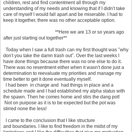
children, rest and find contentment all through my
understanding of my needs and knowing that if I didn't take
care of myself I would fall apart and be miserable. I had to
keep it together, there was no other acceptable option.
**Here we are 13 or so years ago
after just starting out together**
Today when I saw a full trash can my first thought was "why
don't you take the damn trash out". Over the last weeks I
have done things because there was no one else to do it.
There was no resentment either when it wasn't done just a
determination to reevaluate my priorities and manage my
time better to get it done eventually myself.
I had been in charge and had things in place and a
schedule made and I had established my alpha status with
the spawn. Then he comes home and stirs the dang pot!
Not on purpose as it is to be expected but the pot was
stirred none the less!
I came to the conclusion that I like structure
and boundaries. I like to find freedom in the midst of my