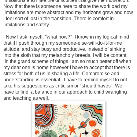
limitations and I like the difficulties that give me motivation.
Now that there is someone here to share the workload my
limitations are more abstract and my horizons grew and now
I feel sort of lost in the transition. There is comfort in
limitations and safety.
Now I ask myself, "what now?" I know in my logical mind
that if I push through my someone-else-will-do-it-for-me
attitude, and stay busy and productive, instead of sinking
into the sloth that my melancholy breeds, I will be content.
In the grand scheme of things I am so much better off when
my dear one is home however I have to accept that there is
stress for both of us in sharing a life. Compromise and
understanding is essential. I have to remind myself to not
take his suggestions as criticism or "should haves". We
have to find a balance in our approach to child wrangling
and teaching as well.