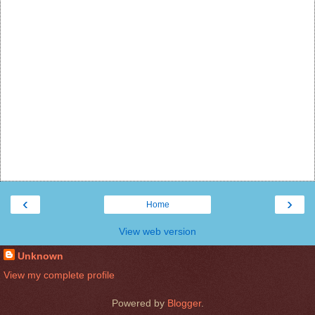
‹
›
Home
View web version
Unknown
View my complete profile
Powered by
Blogger
.