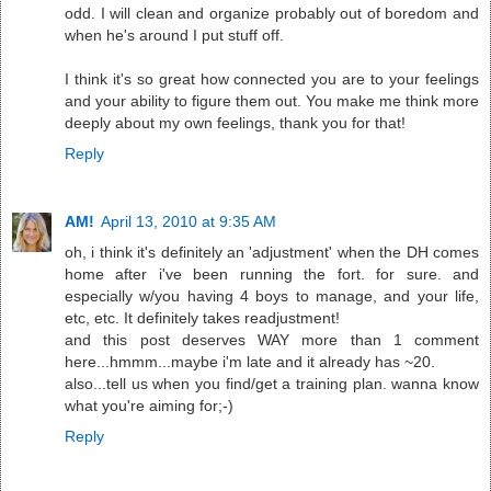
odd. I will clean and organize probably out of boredom and
when he's around I put stuff off.
I think it's so great how connected you are to your feelings
and your ability to figure them out. You make me think more
deeply about my own feelings, thank you for that!
Reply
AM!
April 13, 2010 at 9:35 AM
oh, i think it's definitely an 'adjustment' when the DH comes
home after i've been running the fort. for sure. and
especially w/you having 4 boys to manage, and your life,
etc, etc. It definitely takes readjustment!
and this post deserves WAY more than 1 comment
here...hmmm...maybe i'm late and it already has ~20.
also...tell us when you find/get a training plan. wanna know
what you're aiming for;-)
Reply