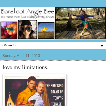
▼
Sunday, April 11, 2010
love my limitations.