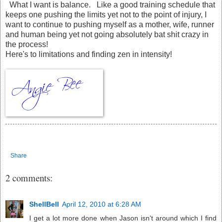
What I want is balance. Like a good training schedule that
keeps one pushing the limits yet not to the point of injury, I
want to continue to pushing myself as a mother, wife, runner
and human being yet not going absolutely bat shit crazy in
the process!
Here's to limitations and finding zen in intensity!
Share
2 comments:
ShellBell
April 12, 2010 at 6:28 AM
I get a lot more done when Jason isn't around which I find