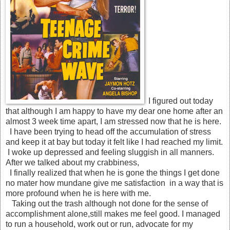
I figured out today
that although I am happy to have my dear one home after an
almost 3 week time apart, I am stressed now that he is here.
I have been trying to head off the accumulation of stress
and keep it at bay but today it felt like I had reached my limit.
I woke up depressed and feeling sluggish in all manners.
After we talked about my crabbiness,
I finally realized that when he is gone the things I get done
no mater how mundane give me satisfaction in a way that is
more profound when he is here with me.
Taking out the trash although not done for the sense of
accomplishment alone,still makes me feel good. I managed
to run a household, work out or run, advocate for my