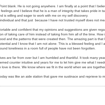
oint blank. He is not going anywhere. I am finally at a point that I beli
feelings and I believe that he is a man of integrity that takes pride in t
nd is willing and eager to work with me on my self discovery.
individual and that just because I have not trusted myself does not me
omfortable and confident that my opinions and suggestions are given reg
n of taking care of him instead of taking from him all of the time. How is
ood and the patterns that were created then. The amazing part is that 
ential and I know that I am not alone. This is a blessed feeling and I 
found loneliness in a room full of people have not been forgotten.
 lives are far from over but I am humbled and thankful. It took many year
eemed counter intuitive and years for me to let him give me what I nee
e love is there. We know where we fit in the world when we are togethe
 today was like an aide station that gave me sustinace and reprieve to m