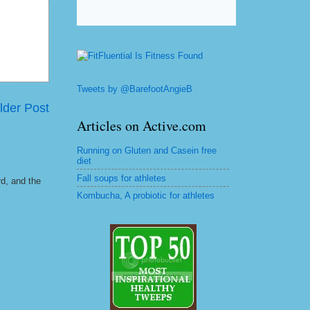
Tweets by @BarefootAngieB
lder Post
Articles on Active.com
Running on Gluten and Casein free
diet
Fall soups for athletes
rd, and the
Kombucha, A probiotic for athletes