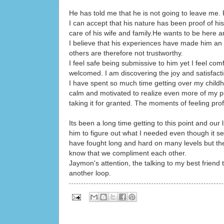
He has told me that he is not going to leave me. P
I can accept that his nature has been proof of his 
care of his wife and family.He wants to be here a
I believe that his experiences have made him an 
others are therefore not trustworthy.
I feel safe being submissive to him yet I feel c
welcomed. I am discovering the joy and satisfactio
I have spent so much time getting over my childh
calm and motivated to realize even more of my pot
taking it for granted. The moments of feeling pro
Its been a long time getting to this point and our
him to figure out what I needed even though it s
have fought long and hard on many levels but th
know that we compliment each other.
Jaymon's attention, the talking to my best friend
another loop.