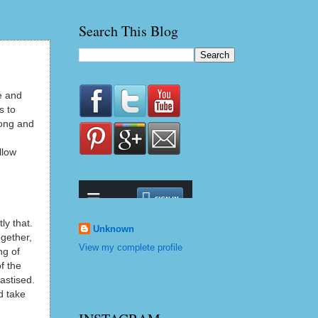
Search This Blog
e and
s to
rong and
llow
ly that.
Unknown
ogether,
View my complete profile
ng of
f the
astised.
d take