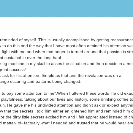
be reminded of myself. This is usually acomplished by getting reassuranc
to do this and the way that I have most often attained his attention wa
o fight with me and when that anger is turned around that passion is st
 not sustainable over the long haul.
ng machine in my skull to asses the situation and then decide in a me
 great success!
s ask for his attention. Simple as that and the revelation was on a
change occuring and patterns being changed.
to pay some attention to me".When I uttered these words he did exact
ayfulness, talking about our lives and history, some drinking coffee t
ain. He gave me his undivided attention and didn't ask or expect anythi
w that the secrets I told him either enlightened him and reminded him o
the dirty little secrets excited him and I felt appreciated instead of ch
ted matter- of- factually what I needed and trusted that he would hear an