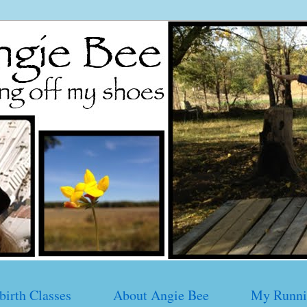
birth Classes
About Angie Bee
My Runni