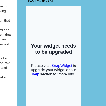
INSTAGRAM
eve him.
aking
an that
ard and
 it that
I am
am not
s for
ded. We
r and
ake it