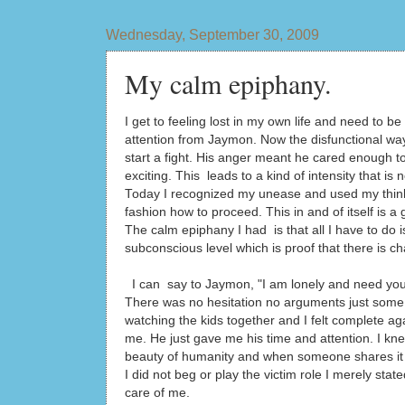
Wednesday, September 30, 2009
My calm epiphany.
I get to feeling lost in my own life and need to 
attention from Jaymon. Now the disfunctional way 
start a fight. His anger meant he cared enough t
exciting. This leads to a kind of intensity that is
Today I recognized my unease and used my thinki
fashion how to proceed. This in and of itself is a
The calm epiphany I had is that all I have to do i
subconscious level which is proof that there is 
I can say to Jaymon, "I am lonely and need you 
There was no hesitation no arguments just some pl
watching the kids together and I felt complete ag
me. He just gave me his time and attention. I kne
beauty of humanity and when someone shares it or 
I did not beg or play the victim role I merely sta
care of me.