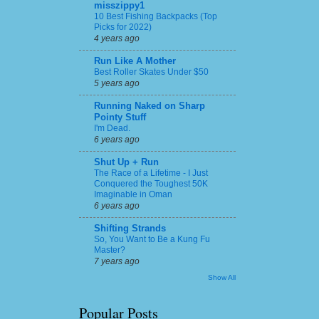
misszippy1
10 Best Fishing Backpacks (Top
Picks for 2022)
4 years ago
Run Like A Mother
Best Roller Skates Under $50
5 years ago
Running Naked on Sharp
Pointy Stuff
I'm Dead.
6 years ago
Shut Up + Run
The Race of a Lifetime - I Just
Conquered the Toughest 50K
Imaginable in Oman
6 years ago
Shifting Strands
So, You Want to Be a Kung Fu
Master?
7 years ago
Show All
Popular Posts