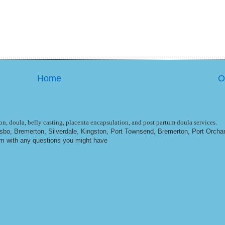
Home
O
n, doula, belly casting, placenta encapsulation, and post partum doula services.
ulsbo, Bremerton, Silverdale, Kingston, Port Townsend, Bremerton, Port Orcha
om
with any questions you might have