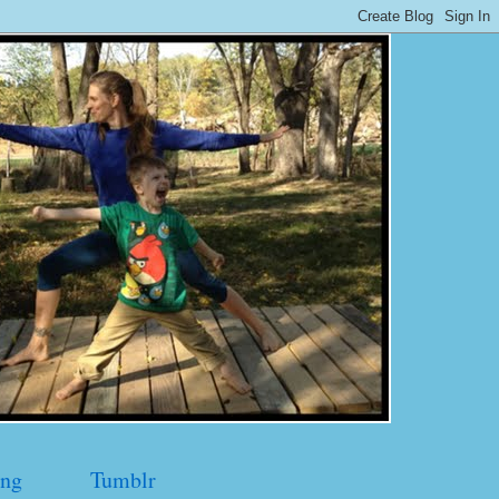
ng
Tumblr