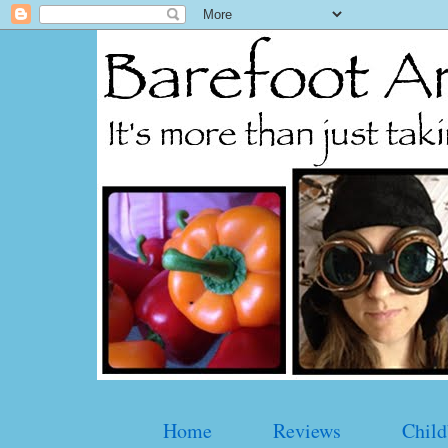
Home
Reviews
Child