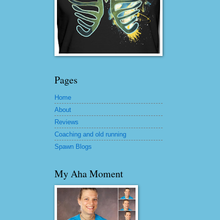
Pages
Home
About
Reviews
Coaching and old running
Spawn Blogs
My Aha Moment