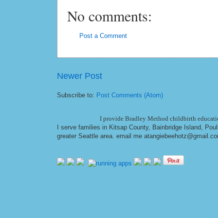
No comments:
Post a Comment
Newer Post
Subscribe to:
Post Comments (Atom)
I provide Bradley Method childbirth educatio
I serve families in Kitsap County, Bainbridge Island, Po
greater Seattle area. email me at
angiebeehotz@gmail.c