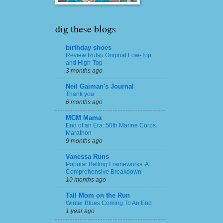
dig these blogs
birthday shoes
Review Rutsu Original Low-Top
and High-Top
3 months ago
Neil Gaiman's Journal
Thank you
6 months ago
MCM Mama
End of an Era: 50th Marine Corps
Marathon
9 months ago
Vanessa Runs
Popular Betting Frameworks: A
Comprehensive Breakdown
10 months ago
Tall Mom on the Run
Winter Blues Coming To An End
1 year ago