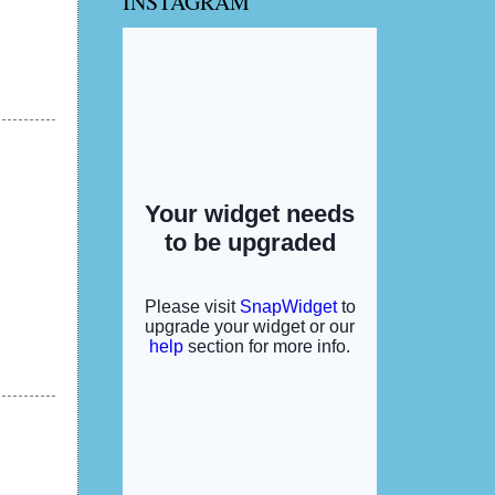
INSTAGRAM