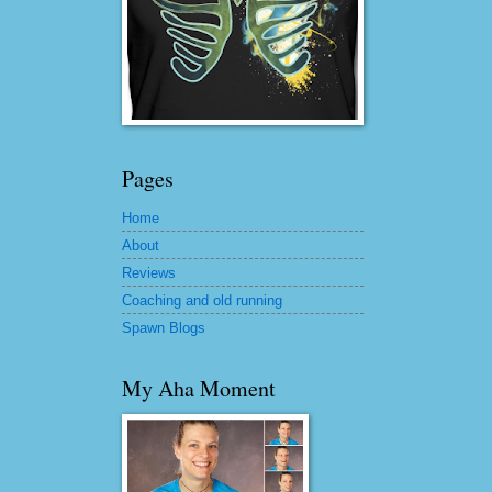
Pages
Home
About
Reviews
Coaching and old running
Spawn Blogs
My Aha Moment