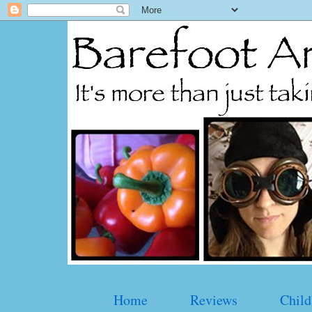
Home
Reviews
Child