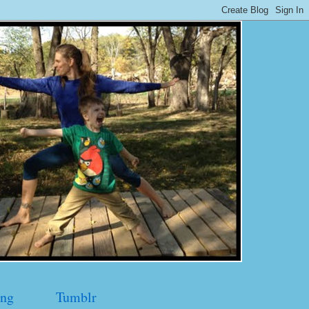
ng
Tumblr