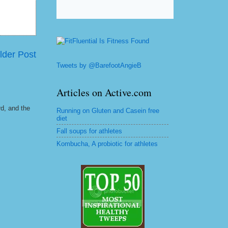
lder Post
Tweets by @BarefootAngieB
Articles on Active.com
rd, and the
Running on Gluten and Casein free
diet
Fall soups for athletes
Kombucha, A probiotic for athletes