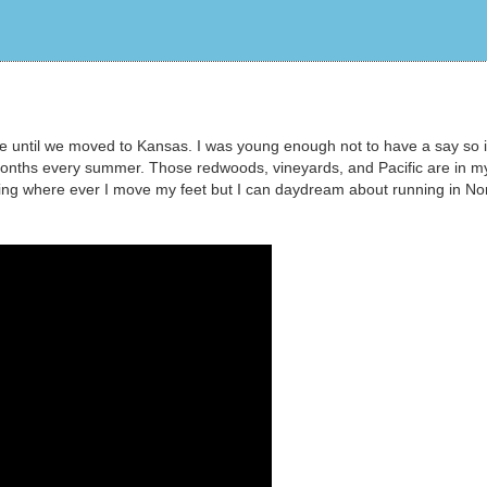
re until we moved to Kansas. I was young enough not to have a say so 
onths every summer. Those redwoods, vineyards, and Pacific are in m
ning where ever I move my feet but I can daydream about running in No