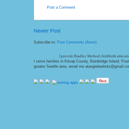
Post a Comment
Newer Post
Subscribe to:
Post Comments (Atom)
I provide Bradley Method childbirth educatio
I serve families in Kitsap County, Bainbridge Island, Po
greater Seattle area. email me at
angiebeehotz@gmail.c