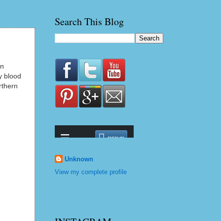
Search This Blog
in
y blood
rthern
Unknown
View my complete profile