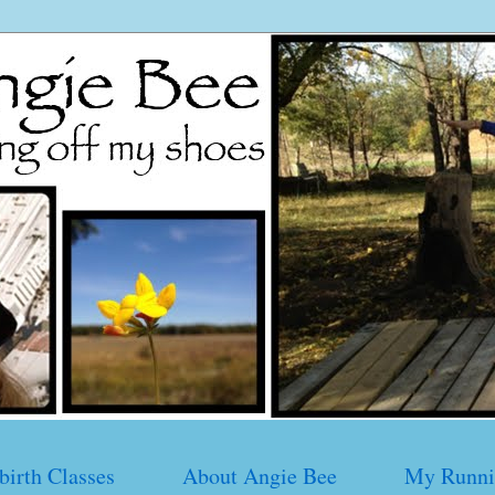
birth Classes
About Angie Bee
My Runni