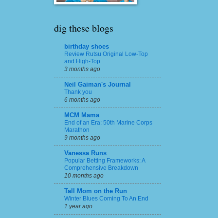
dig these blogs
birthday shoes
Review Rutsu Original Low-Top
and High-Top
3 months ago
Neil Gaiman's Journal
Thank you
6 months ago
MCM Mama
End of an Era: 50th Marine Corps
Marathon
9 months ago
Vanessa Runs
Popular Betting Frameworks: A
Comprehensive Breakdown
10 months ago
Tall Mom on the Run
Winter Blues Coming To An End
1 year ago