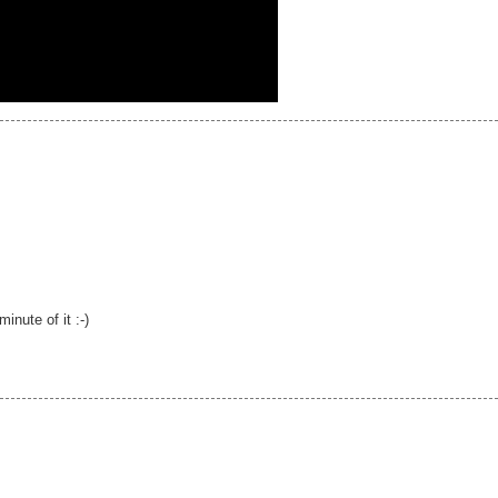
nute of it :-)