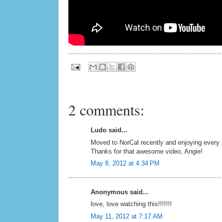
2 comments:
Ludo said...
Moved to NorCal recently and enjoying every mi
Thanks for that awesome video, Angie!
May 8, 2012 at 4:34 PM
Anonymous said...
love, love watching this!!!!!!!
May 11, 2012 at 7:17 AM