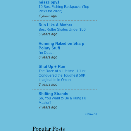
misszippy1
10 Best Fishing Backpacks (Top
Picks for 2022)
4 years ago
Run Like A Mother
Best Roller Skates Under $50
5 years ago
Running Naked on Sharp
Pointy Stuff
I'm Dead.
6 years ago
Shut Up + Run
The Race of a Lifetime - I Just
Conquered the Toughest 50K
Imaginable in Oman
6 years ago
Shifting Strands
So, You Want to Be a Kung Fu
Master?
7 years ago
Show All
Popular Posts