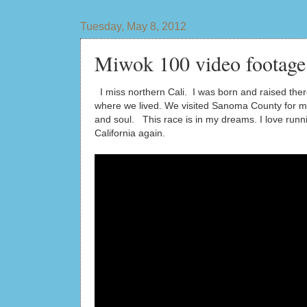
Tuesday, May 8, 2012
Miwok 100 video footage
I miss northern Cali. I was born and raised the
where we lived. We visited Sanoma County for m
and soul. This race is in my dreams. I love run
California again.