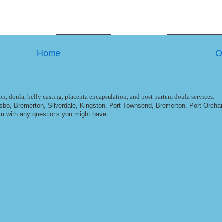
Home
O
n, doula, belly casting, placenta encapsulation, and post partum doula services.
ulsbo, Bremerton, Silverdale, Kingston, Port Townsend, Bremerton, Port Orcha
om
with any questions you might have