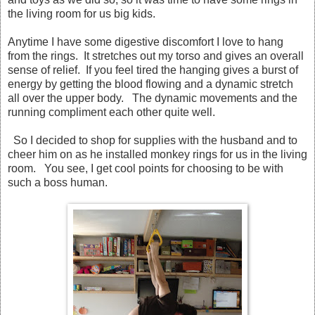
the living room for us big kids.
Anytime I have some digestive discomfort I love to hang
from the rings. It stretches out my torso and gives an overall
sense of relief. If you feel tired the hanging gives a burst of
energy by getting the blood flowing and a dynamic stretch
all over the upper body. The dynamic movements and the
running compliment each other quite well.
So I decided to shop for supplies with the husband and to
cheer him on as he installed monkey rings for us in the living
room. You see, I get cool points for choosing to be with
such a boss human.