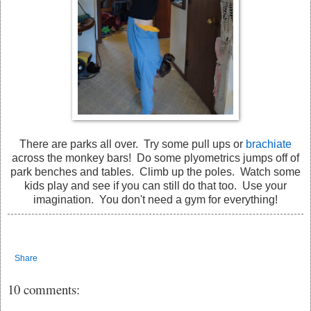
There are parks all over. Try some pull ups or
brachiate
across the monkey bars! Do some plyometrics jumps off of
park benches and tables. Climb up the poles. Watch some
kids play and see if you can still do that too. Use your
imagination. You don't need a gym for everything!
Share
10 comments: