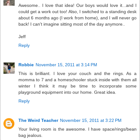
Awesome.. I love that idea! Our boys would love it...and I
could get a work out too! Also, I switched to a standing desk
about 6 months ago (I work from home), and I will never go
back! I can't imagine sitting most of the day anymore..
Jeff
Reply
Robbie
November 15, 2011 at 3:14 PM
This is brilliant. I love your couch and the rings. As a
momma to 7 and a homeschooler stuck inside with them all
winter I think it may be time to incorporate some
playground equipment into our home. Great idea.
Reply
The Weird Teacher
November 15, 2011 at 3:22 PM
Your living room is the awesome. I have space/rings/bean
bag jealous.