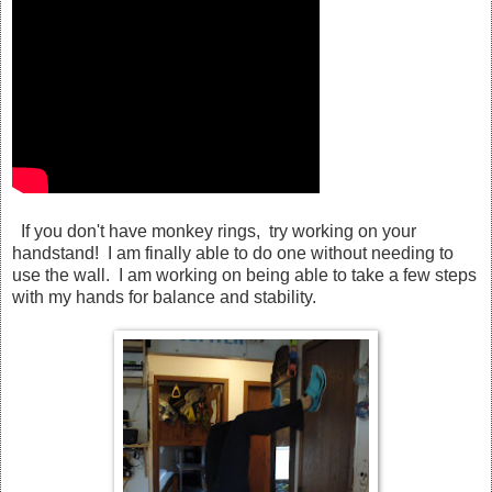
If you don't have monkey rings, try working on your
handstand! I am finally able to do one without needing to
use the wall. I am working on being able to take a few steps
with my hands for balance and stability.