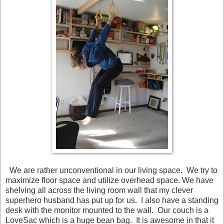
We are rather unconventional in our living space. We try to
maximize floor space and utilize overhead space. We have
shelving all across the living room wall that my clever
superhero husband has put up for us. I also have a standing
desk with the monitor mounted to the wall. Our couch is a
LoveSac which is a huge bean bag. It is awesome in that it