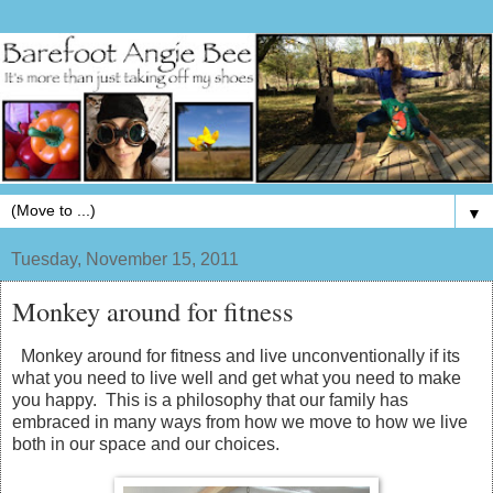
▼
Tuesday, November 15, 2011
Monkey around for fitness
Monkey around for fitness and live unconventionally if its
what you need to live well and get what you need to make
you happy. This is a philosophy that our family has
embraced in many ways from how we move to how we live
both in our space and our choices.