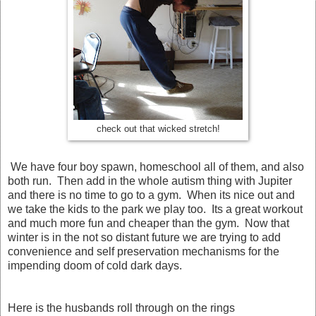
check out that wicked stretch!
We have four boy spawn, homeschool all of them, and also
both run. Then add in the whole autism thing with Jupiter
and there is no time to go to a gym. When its nice out and
we take the kids to the park we play too. Its a great workout
and much more fun and cheaper than the gym. Now that
winter is in the not so distant future we are trying to add
convenience and self preservation mechanisms for the
impending doom of cold dark days.
Here is the husbands roll through on the rings