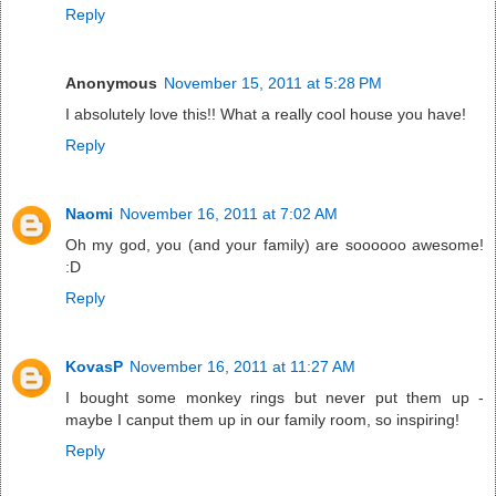
Reply
Anonymous
November 15, 2011 at 5:28 PM
I absolutely love this!! What a really cool house you have!
Reply
Naomi
November 16, 2011 at 7:02 AM
Oh my god, you (and your family) are soooooo awesome!
:D
Reply
KovasP
November 16, 2011 at 11:27 AM
I bought some monkey rings but never put them up -
maybe I canput them up in our family room, so inspiring!
Reply