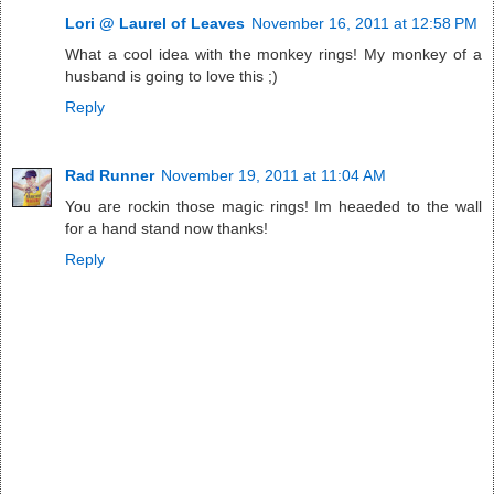
Lori @ Laurel of Leaves
November 16, 2011 at 12:58 PM
What a cool idea with the monkey rings! My monkey of a
husband is going to love this ;)
Reply
Rad Runner
November 19, 2011 at 11:04 AM
You are rockin those magic rings! Im heaeded to the wall
for a hand stand now thanks!
Reply