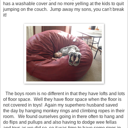
has a washable cover and no more yelling at the kids to quit
jumping on the couch. Jump away my sons, you can't break
it!
The boys room is no different in that they have lofts and lots
of floor space. Well they have floor space when the floor is
not covered in toys! Again my superhero husband saved
the day by hanging monkey rings and climbing ropes in their
room. We found ourselves going in there often to hang and
do flips and pullups and also having to dodge wee fellas
and toys as we did so, so it was time to have some rings in