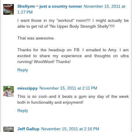
Shellyrm ~ just a country runner
November 15, 2011 at
1:27 PM
I want those in my "workout" room!!!! I might actually be
able to get rid of "No Upper Body Strength Shelly"!!!!
That was awesome.
Thanks for the headsup on FB. I emailed to Amy. I am
excited to share my experience and thoughts on ultra
running! WootWoot! Thanks!
Reply
misszippy
November 15, 2011 at 2:11 PM
This is so cool--and it beats a gym any day of the week
both in functionality and enjoyment!
Reply
Jeff Gallup
November 15, 2011 at 2:16 PM