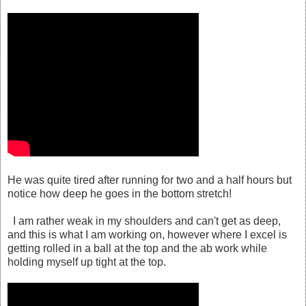
He was quite tired after running for two and a half hours but
notice how deep he goes in the bottom stretch!
I am rather weak in my shoulders and can't get as deep,
and this is what I am working on, however where I excel is
getting rolled in a ball at the top and the ab work while
holding myself up tight at the top.