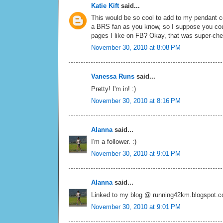
Katie Kift
said...
This would be so cool to add to my pendant co
a BRS fan as you know, so I suppose you could
pages I like on FB? Okay, that was super-che
November 30, 2010 at 8:08 PM
Vanessa Runs
said...
Pretty! I'm in! :)
November 30, 2010 at 8:16 PM
Alanna
said...
I'm a follower. :)
November 30, 2010 at 9:01 PM
Alanna
said...
Linked to my blog @ running42km.blogspot.
November 30, 2010 at 9:01 PM