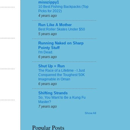
misszippy1
10 Best Fishing Backpacks (Top
Picks for 2022)
4 years ago
Run Like A Mother
Best Roller Skates Under $50
5 years ago
Running Naked on Sharp
Pointy Stuff
I'm Dead.
6 years ago
Shut Up + Run
The Race of a Lifetime - I Just
Conquered the Toughest 50K
Imaginable in Oman
6 years ago
Shifting Strands
So, You Want to Be a Kung Fu
Master?
7 years ago
Show All
Popular Posts