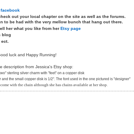
 facebook
heck out your local chapter on the site as well as the forums.
n to be had with the very mellow bunch that hang out there.
ell her what you like from her
Etsy page
n blog
 ect.
ood luck and Happy Running!
he description from Jessica's Etsy shop:
two" sterling silver charm with "feet" on a copper disk
er and the small copper disk is 1/2". The font used in the one pictured is "designer"
come with the chain although she has chains available at her shop.