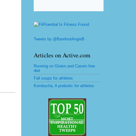
Tweets by @BarefootAngieB
Articles on Active.com
Running on Gluten and Casein free
diet
Fall soups for athletes
Kombucha, A probiotic for athletes