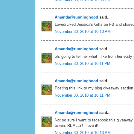
Amanda@runninghood
said...
Loved/Liked Jessica's Gifts on FB and shared
November 30, 2010 at 10:10 PM
Amanda@runninghood
said...
oh, going to tell her what I like from her etsty
November 30, 2010 at 10:11 PM
Amanda@runninghood
said...
Posting this link to my blog giveaway section
November 30, 2010 at 10:11 PM
Amanda@runninghood
said...
Not so sure I want to facebook this giveaway 
to win. REALLY! I love it!
November 30, 2010 at 10:13 PM