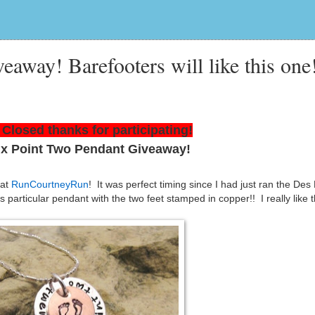
veaway! Barefooters will like this one
Closed thanks for participating!
ix Point Two Pendant Giveaway!
 at
RunCourtneyRun
! It was perfect timing since I had just ran the De
particular pendant with the two feet stamped in copper!! I really like t