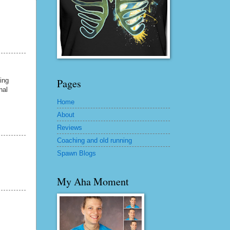
ing
Pages
nal
Home
About
Reviews
Coaching and old running
Spawn Blogs
My Aha Moment