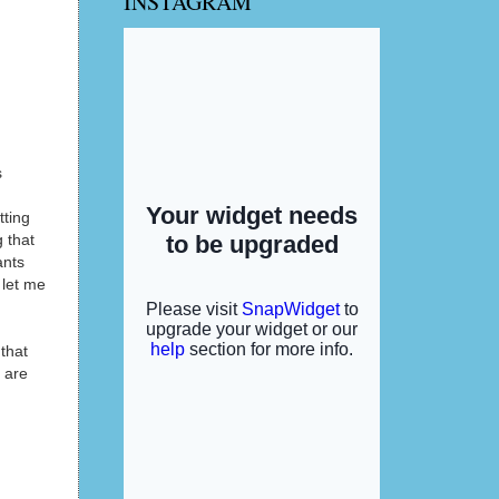
INSTAGRAM
s
tting
g that
ants
 let me
that
u are