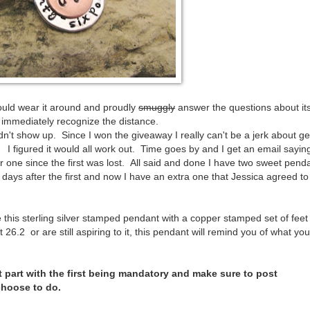
 could wear it around and proudly
smuggly
answer the questions about it
 immediately recognize the distance.
n't show up. Since I won the giveaway I really can't be a jerk about ge
ail! I figured it would all work out. Time goes by and I get an email sayin
 one since the first was lost. All said and done I have two sweet pend
days after the first and now I have an extra one that Jessica agreed to
 this sterling silver stamped pendant with a copper stamped set of feet 
6.2 or are still aspiring to it, this pendant will remind you of what yo
t part with the first being mandatory and make sure to post
choose to do.