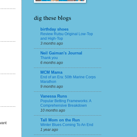
dig these blogs
birthday shoes
Review Rutsu Original Low-Top
and High-Top
3 months ago
Neil Gaiman's Journal
Thank you
6 months ago
MCM Mama
End of an Era: 50th Marine Corps
Marathon
9 months ago
Vanessa Runs
Popular Betting Frameworks: A
Comprehensive Breakdown
10 months ago
Tall Mom on the Run
want
Winter Blues Coming To An End
1 year ago