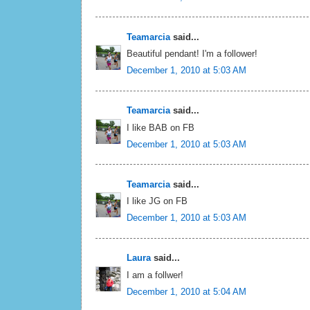
Teamarcia
said...
Beautiful pendant! I'm a follower!
December 1, 2010 at 5:03 AM
Teamarcia
said...
I like BAB on FB
December 1, 2010 at 5:03 AM
Teamarcia
said...
I like JG on FB
December 1, 2010 at 5:03 AM
Laura
said...
I am a follwer!
December 1, 2010 at 5:04 AM