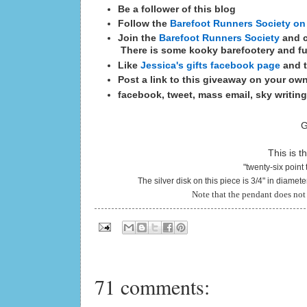
Be a follower of this blog
Follow the
Barefoot Runners Society on
Join the
Barefoot Runners Society
and c
There is some kooky barefootery and fu
Like
Jessica's gifts facebook page
and t
Post a link to this giveaway on your ow
facebook, tweet, mass email, sky writing
G
This is t
"twenty-six point 
The silver disk on this piece is 3/4" in diamet
Note that the pendant does not 
71 comments: