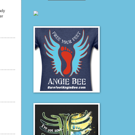
ady
er