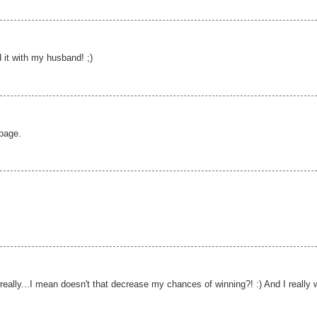
 it with my husband! ;)
 page.
really...I mean doesn't that decrease my chances of winning?! :) And I really 