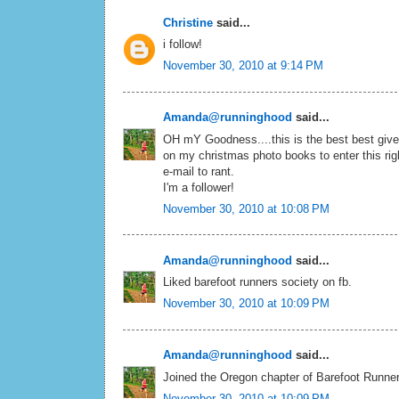
Christine
said...
i follow!
November 30, 2010 at 9:14 PM
Amanda@runninghood
said...
OH mY Goodness....this is the best best givea
on my christmas photo books to enter this ri
e-mail to rant.
I'm a follower!
November 30, 2010 at 10:08 PM
Amanda@runninghood
said...
Liked barefoot runners society on fb.
November 30, 2010 at 10:09 PM
Amanda@runninghood
said...
Joined the Oregon chapter of Barefoot Runne
November 30, 2010 at 10:09 PM