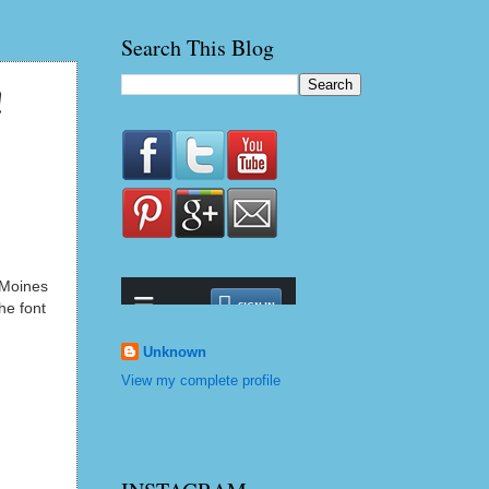
Search This Blog
!
s Moines
he font
Unknown
View my complete profile