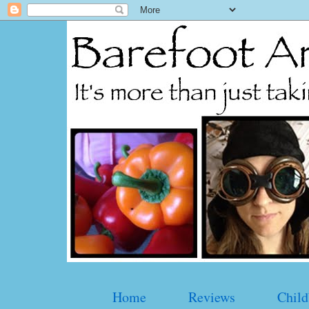
Home
Reviews
Child