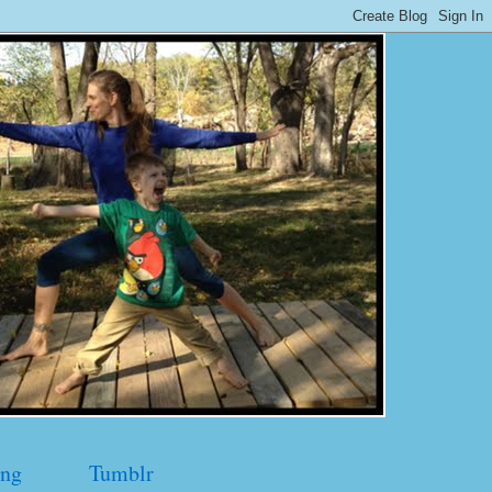
ng
Tumblr