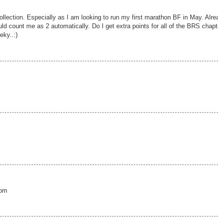
llection. Especially as I am looking to run my first marathon BF in May. Alre
 count me as 2 automatically. Do I get extra points for all of the BRS chapt
eky..:)
com