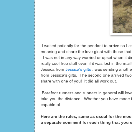
I waited patiently for the pendant to arrive so I
meaning and share the love
gloat
with those that
I was not in any way worried or upset when it did
really cool free stuff even if it was lost in the m
Jessica from
Jessica's gifts
, was sending another
from Jessica's gifts. The second one arrived two 
share with one of you! It did all work out.
Barefoot runners and runners in general will love
take you the distance. Whether you have made it 2
capable of.
Here are the rules, same as usual for the mos
a separate comment for each thing that you 