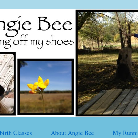
birth Classes
About Angie Bee
My Runni