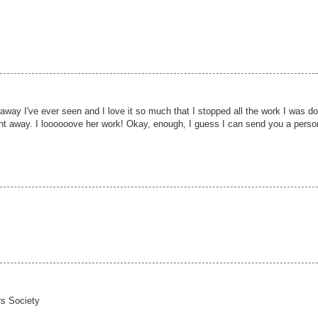
way I've ever seen and I love it so much that I stopped all the work I was do
ght away. I loooooove her work! Okay, enough, I guess I can send you a perso
rs Society