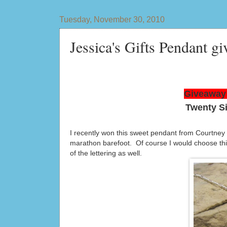
Tuesday, November 30, 2010
Jessica's Gifts Pendant gi
Giveaway 
Twenty S
I recently won this sweet pendant from Courtney
marathon barefoot. Of course I would choose this 
of the lettering as well.