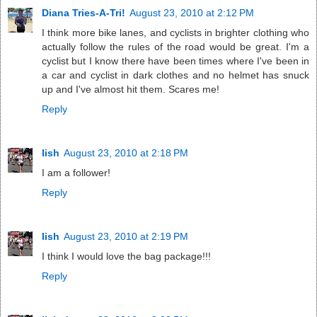
Diana Tries-A-Tri!
August 23, 2010 at 2:12 PM
I think more bike lanes, and cyclists in brighter clothing who
actually follow the rules of the road would be great. I'm a
cyclist but I know there have been times where I've been in
a car and cyclist in dark clothes and no helmet has snuck
up and I've almost hit them. Scares me!
Reply
lish
August 23, 2010 at 2:18 PM
I am a follower!
Reply
lish
August 23, 2010 at 2:19 PM
I think I would love the bag package!!!
Reply