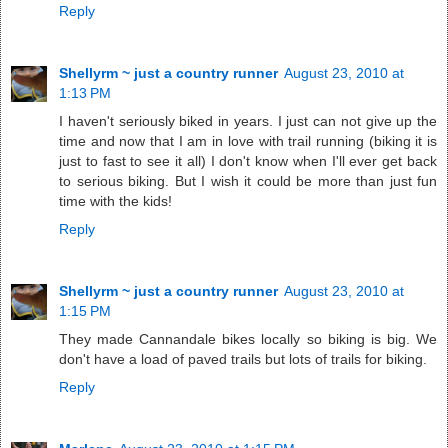
Reply
Shellyrm ~ just a country runner
August 23, 2010 at
1:13 PM
I haven't seriously biked in years. I just can not give up the
time and now that I am in love with trail running (biking it is
just to fast to see it all) I don't know when I'll ever get back
to serious biking. But I wish it could be more than just fun
time with the kids!
Reply
Shellyrm ~ just a country runner
August 23, 2010 at
1:15 PM
They made Cannandale bikes locally so biking is big. We
don't have a load of paved trails but lots of trails for biking.
Reply