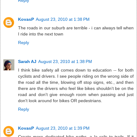
Reply
KovasP
August 23, 2010 at 1:38 PM
The roads in our suburb are terrible - i can always tell when
I ride into the next town
Reply
Sarah AJ
August 23, 2010 at 1:38 PM
I think bike safety all comes down to education -- for both
cyclists and drivers. I see people riding on the wrong side of
the road all the time, blowing off stop signs, etc., and then
there are the drivers who feel like bikes shouldn't be on the
road and don't give enough room when passing and just
don't look around for bikes OR pedestrians.
Reply
KovasP
August 23, 2010 at 1:39 PM
Create more dedicated bike paths, a la rails to trails. If it