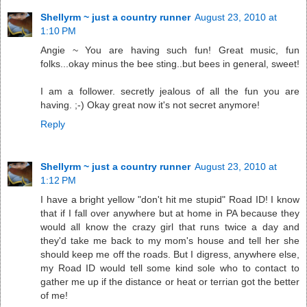
Shellyrm ~ just a country runner
August 23, 2010 at
1:10 PM
Angie ~ You are having such fun! Great music, fun
folks...okay minus the bee sting..but bees in general, sweet!
I am a follower. secretly jealous of all the fun you are
having. ;-) Okay great now it's not secret anymore!
Reply
Shellyrm ~ just a country runner
August 23, 2010 at
1:12 PM
I have a bright yellow "don't hit me stupid" Road ID! I know
that if I fall over anywhere but at home in PA because they
would all know the crazy girl that runs twice a day and
they'd take me back to my mom's house and tell her she
should keep me off the roads. But I digress, anywhere else,
my Road ID would tell some kind sole who to contact to
gather me up if the distance or heat or terrian got the better
of me!