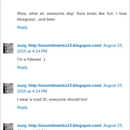
Wow, what an awesome day! Sure looks like fun. I love
bluegrass...and beer.
Reply
suzy, http://countdownto13.blogspot.com/
August 23,
2010 at 4:14 PM
I'm a follower :)
Reply
suzy, http://countdownto13.blogspot.com/
August 23,
2010 at 4:14 PM
I wear a road ID, everyone should too!
Reply
suzy, http://countdownto13.blogspot.com/
August 23,