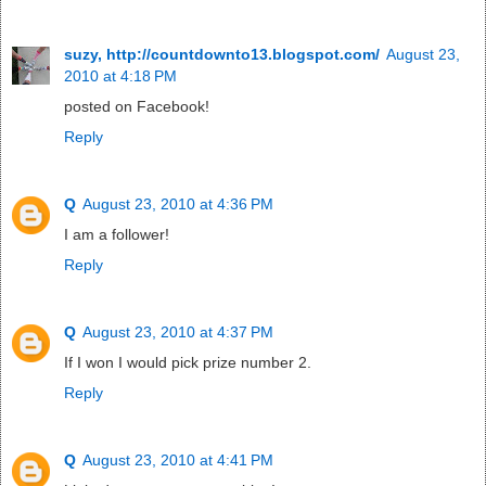
suzy, http://countdownto13.blogspot.com/
August 23,
2010 at 4:18 PM
posted on Facebook!
Reply
Q
August 23, 2010 at 4:36 PM
I am a follower!
Reply
Q
August 23, 2010 at 4:37 PM
If I won I would pick prize number 2.
Reply
Q
August 23, 2010 at 4:41 PM