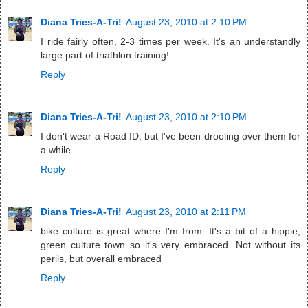
Diana Tries-A-Tri!
August 23, 2010 at 2:10 PM
I ride fairly often, 2-3 times per week. It's an understandly
large part of triathlon training!
Reply
Diana Tries-A-Tri!
August 23, 2010 at 2:10 PM
I don't wear a Road ID, but I've been drooling over them for
a while
Reply
Diana Tries-A-Tri!
August 23, 2010 at 2:11 PM
bike culture is great where I'm from. It's a bit of a hippie,
green culture town so it's very embraced. Not without its
perils, but overall embraced
Reply