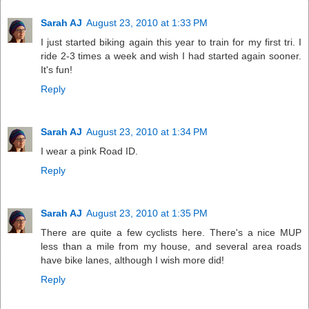
Sarah AJ
August 23, 2010 at 1:33 PM
I just started biking again this year to train for my first tri. I
ride 2-3 times a week and wish I had started again sooner.
It's fun!
Reply
Sarah AJ
August 23, 2010 at 1:34 PM
I wear a pink Road ID.
Reply
Sarah AJ
August 23, 2010 at 1:35 PM
There are quite a few cyclists here. There's a nice MUP
less than a mile from my house, and several area roads
have bike lanes, although I wish more did!
Reply