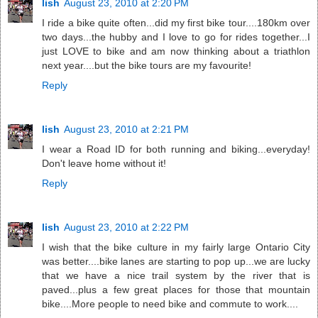
lish
August 23, 2010 at 2:20 PM
I ride a bike quite often...did my first bike tour....180km over
two days...the hubby and I love to go for rides together...I
just LOVE to bike and am now thinking about a triathlon
next year....but the bike tours are my favourite!
Reply
lish
August 23, 2010 at 2:21 PM
I wear a Road ID for both running and biking...everyday!
Don't leave home without it!
Reply
lish
August 23, 2010 at 2:22 PM
I wish that the bike culture in my fairly large Ontario City
was better....bike lanes are starting to pop up...we are lucky
that we have a nice trail system by the river that is
paved...plus a few great places for those that mountain
bike....More people to need bike and commute to work....