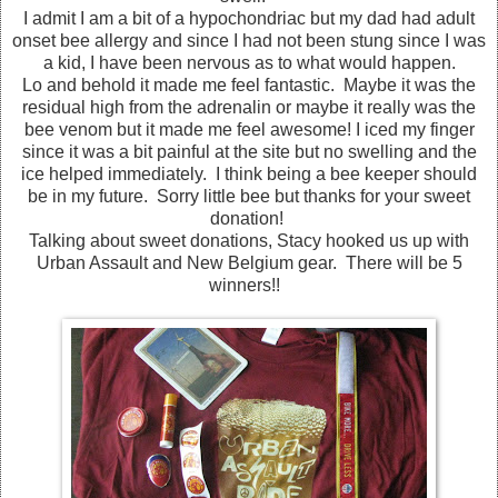
I admit I am a bit of a hypochondriac but my dad had adult
onset bee allergy and since I had not been stung since I was
a kid, I have been nervous as to what would happen.
Lo and behold it made me feel fantastic. Maybe it was the
residual high from the adrenalin or maybe it really was the
bee venom but it made me feel awesome! I iced my finger
since it was a bit painful at the site but no swelling and the
ice helped immediately. I think being a bee keeper should
be in my future. Sorry little bee but thanks for your sweet
donation!
Talking about sweet donations, Stacy hooked us up with
Urban Assault and New Belgium gear. There will be 5
winners!!