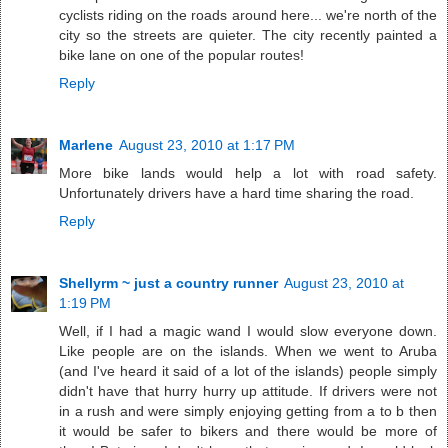
cyclists riding on the roads around here... we're north of the
city so the streets are quieter. The city recently painted a
bike lane on one of the popular routes!
Reply
Marlene
August 23, 2010 at 1:17 PM
More bike lands would help a lot with road safety.
Unfortunately drivers have a hard time sharing the road.
Reply
Shellyrm ~ just a country runner
August 23, 2010 at
1:19 PM
Well, if I had a magic wand I would slow everyone down.
Like people are on the islands. When we went to Aruba
(and I've heard it said of a lot of the islands) people simply
didn't have that hurry hurry up attitude. If drivers were not
in a rush and were simply enjoying getting from a to b then
it would be safer to bikers and there would be more of