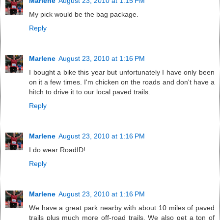
Marlene
August 23, 2010 at 1:15 PM
My pick would be the bag package.
Reply
Marlene
August 23, 2010 at 1:16 PM
I bought a bike this year but unfortunately I have only been
on it a few times. I'm chicken on the roads and don't have a
hitch to drive it to our local paved trails.
Reply
Marlene
August 23, 2010 at 1:16 PM
I do wear RoadID!
Reply
Marlene
August 23, 2010 at 1:16 PM
We have a great park nearby with about 10 miles of paved
trails plus much more off-road trails. We also get a ton of