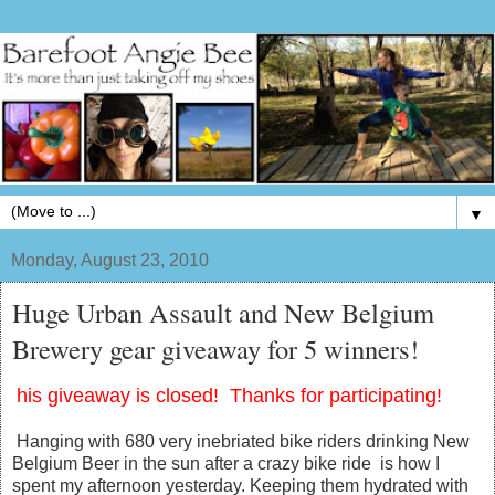
▼
Monday, August 23, 2010
Huge Urban Assault and New Belgium
Brewery gear giveaway for 5 winners!
his giveaway is closed! Thanks for participating!
Hanging with 680 very inebriated bike riders drinking New
Belgium Beer in the sun after a crazy bike ride is how I
spent my afternoon yesterday. Keeping them hydrated with