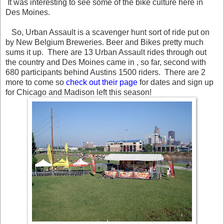
It was interesting to see some of the bike culture here in
Des Moines.
So, Urban Assault is a scavenger hunt sort of ride put on
by New Belgium Breweries. Beer and Bikes pretty much
sums it up. There are 13 Urban Assault rides through out
the country and Des Moines came in , so far, second with
680 participants behind Austins 1500 riders. There are 2
more to come so
check out their page
for dates and sign up
for Chicago and Madison left this season!