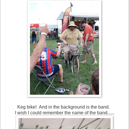
Keg bike! And in the background is the band.
I wish I could remember the name of the band......