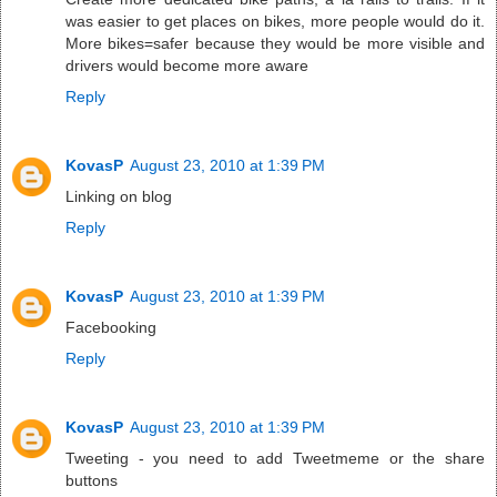
was easier to get places on bikes, more people would do it.
More bikes=safer because they would be more visible and
drivers would become more aware
Reply
KovasP
August 23, 2010 at 1:39 PM
Linking on blog
Reply
KovasP
August 23, 2010 at 1:39 PM
Facebooking
Reply
KovasP
August 23, 2010 at 1:39 PM
Tweeting - you need to add Tweetmeme or the share
buttons