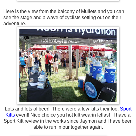
Here is the view from the balcony of Mullets and you can
see the stage and a wave of cyclists setting out on their
adventure.
Lots and lots of beer! There were a few kilts their too,
Sport
Kilts
even!! Nice choice you hot kilt wearin fellas! I have a
Sport Kilt review in the works since Jaymon and I have been
able to run in our together again.