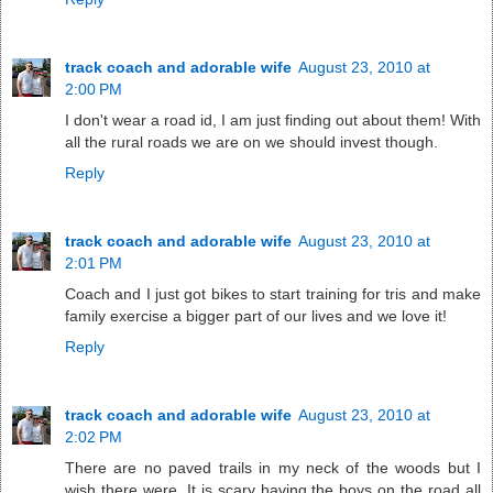
track coach and adorable wife
August 23, 2010 at
2:00 PM
I don't wear a road id, I am just finding out about them! With
all the rural roads we are on we should invest though.
Reply
track coach and adorable wife
August 23, 2010 at
2:01 PM
Coach and I just got bikes to start training for tris and make
family exercise a bigger part of our lives and we love it!
Reply
track coach and adorable wife
August 23, 2010 at
2:02 PM
There are no paved trails in my neck of the woods but I
wish there were. It is scary having the boys on the road all