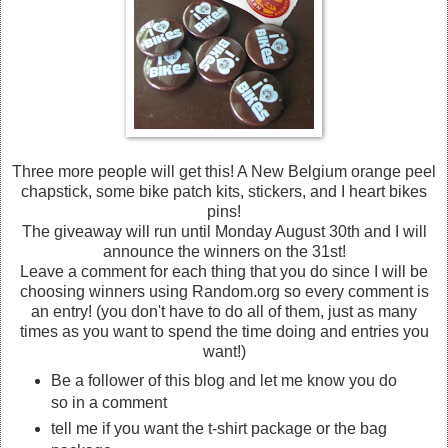
Three more people will get this! A New Belgium orange peel
chapstick, some bike patch kits, stickers, and I heart bikes
pins!
The giveaway will run until Monday August 30th and I will
announce the winners on the 31st!
Leave a comment for each thing that you do since I will be
choosing winners using Random.org so every comment is
an entry! (you don't have to do all of them, just as many
times as you want to spend the time doing and entries you
want!)
Be a follower of this blog and let me know you do
so in a comment
tell me if you want the t-shirt package or the bag