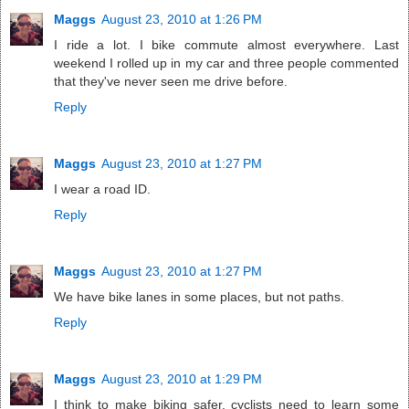
Maggs
August 23, 2010 at 1:26 PM
I ride a lot. I bike commute almost everywhere. Last
weekend I rolled up in my car and three people commented
that they've never seen me drive before.
Reply
Maggs
August 23, 2010 at 1:27 PM
I wear a road ID.
Reply
Maggs
August 23, 2010 at 1:27 PM
We have bike lanes in some places, but not paths.
Reply
Maggs
August 23, 2010 at 1:29 PM
I think to make biking safer, cyclists need to learn some