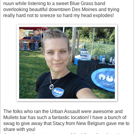
nuun while listening to a sweet Blue Grass band
overlooking beautiful downtown Des Moines and trying
really hard not to sneeze so hard my head explodes!
The folks who ran the Urban Assault were awesome and
Mullets bar has such a fantastic location! I have a bunch of
swag to give away that Stacy from New Belgium gave me to
share with you!