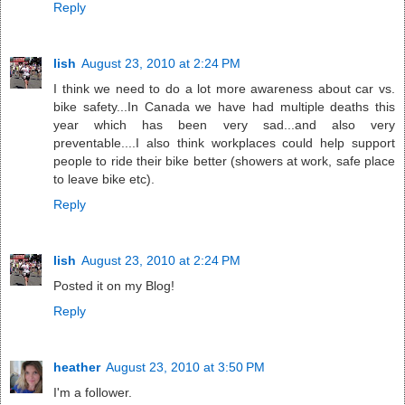
Reply
lish
August 23, 2010 at 2:24 PM
I think we need to do a lot more awareness about car vs.
bike safety...In Canada we have had multiple deaths this
year which has been very sad...and also very
preventable....I also think workplaces could help support
people to ride their bike better (showers at work, safe place
to leave bike etc).
Reply
lish
August 23, 2010 at 2:24 PM
Posted it on my Blog!
Reply
heather
August 23, 2010 at 3:50 PM
I'm a follower.