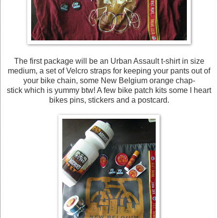
The first package will be an Urban Assault t-shirt in size
medium, a set of Velcro straps for keeping your pants out of
your bike chain, some New Belgium orange chap-
stick which is yummy btw! A few bike patch kits some I heart
bikes pins, stickers and a postcard.