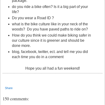
package.
do you ride a bike often? Is it a big part of your
life?
Do you wear a Road ID ?
what is the bike culture like in your neck of the
woods? Do you have paved paths to ride on?
How do you think we could make biking safer in
our culture since it is greener and should be
done more.
blog, facebook, twitter, ect. and tell me you did
each time you do in a comment
Hope you all had a fun weekend!
Share
150 comments: