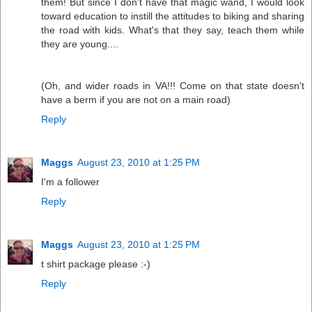
them! But since I don't have that magic wand, I would look
toward education to instill the attitudes to biking and sharing
the road with kids. What's that they say, teach them while
they are young....
(Oh, and wider roads in VA!!! Come on that state doesn't
have a berm if you are not on a main road)
Reply
Maggs
August 23, 2010 at 1:25 PM
I'm a follower
Reply
Maggs
August 23, 2010 at 1:25 PM
t shirt package please :-)
Reply