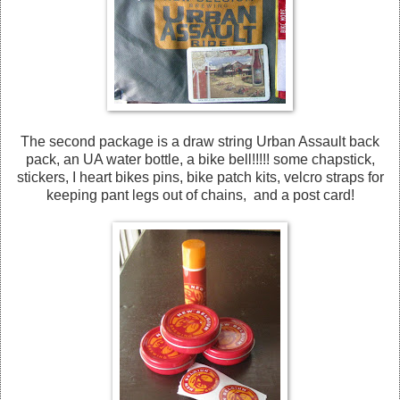
The second package is a draw string Urban Assault back
pack, an UA water bottle, a bike bell!!!!! some chapstick,
stickers, I heart bikes pins, bike patch kits, velcro straps for
keeping pant legs out of chains, and a post card!