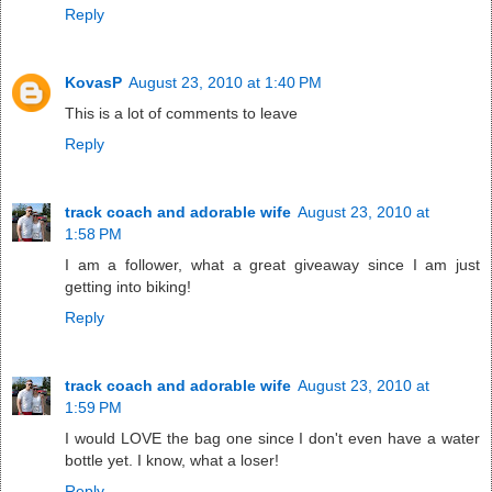
Reply
KovasP
August 23, 2010 at 1:40 PM
This is a lot of comments to leave
Reply
track coach and adorable wife
August 23, 2010 at
1:58 PM
I am a follower, what a great giveaway since I am just
getting into biking!
Reply
track coach and adorable wife
August 23, 2010 at
1:59 PM
I would LOVE the bag one since I don't even have a water
bottle yet. I know, what a loser!
Reply