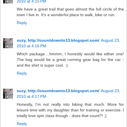
2010 at 4:15 PM
We have a great trail that goes almost the full circle of the
town I live in. It's a wonderful place to walk, bike or run.
Reply
suzy, http://countdownto13.blogspot.com/
August 23,
2010 at 4:16 PM
Which package....hmmm, I honestly would like either one!
The bag would be a great running gear bag for the car -
and the shirt is super cool. :)
Reply
suzy, http://countdownto13.blogspot.com/
August 23,
2010 at 4:17 PM
Honestly, I'm not really into biking that much. More for
leisure time with my daughter than for training or exercise. I
totally love spin class though - does that count?! ;)
Reply