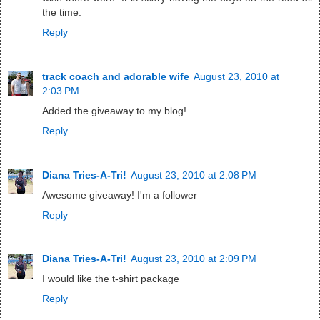
the time.
Reply
track coach and adorable wife
August 23, 2010 at
2:03 PM
Added the giveaway to my blog!
Reply
Diana Tries-A-Tri!
August 23, 2010 at 2:08 PM
Awesome giveaway! I'm a follower
Reply
Diana Tries-A-Tri!
August 23, 2010 at 2:09 PM
I would like the t-shirt package
Reply