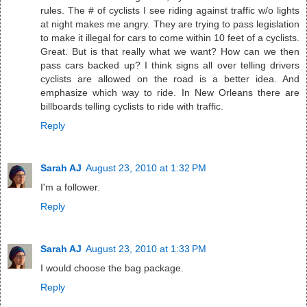
rules. The # of cyclists I see riding against traffic w/o lights
at night makes me angry. They are trying to pass legislation
to make it illegal for cars to come within 10 feet of a cyclists.
Great. But is that really what we want? How can we then
pass cars backed up? I think signs all over telling drivers
cyclists are allowed on the road is a better idea. And
emphasize which way to ride. In New Orleans there are
billboards telling cyclists to ride with traffic.
Reply
Sarah AJ
August 23, 2010 at 1:32 PM
I'm a follower.
Reply
Sarah AJ
August 23, 2010 at 1:33 PM
I would choose the bag package.
Reply