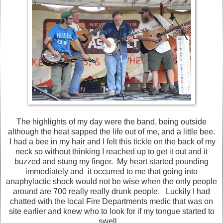
The highlights of my day were the band, being outside
although the heat sapped the life out of me, and a little bee.
I had a bee in my hair and I felt this tickle on the back of my
neck so without thinking I reached up to get it out and it
buzzed and stung my finger. My heart started pounding
immediately and it occurred to me that going into
anaphylactic shock would not be wise when the only people
around are 700 really really drunk people. Luckily I had
chatted with the local Fire Departments medic that was on
site earlier and knew who to look for if my tongue started to
swell.