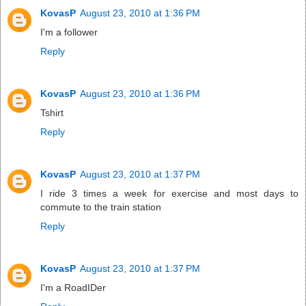
KovasP
August 23, 2010 at 1:36 PM
I'm a follower
Reply
KovasP
August 23, 2010 at 1:36 PM
Tshirt
Reply
KovasP
August 23, 2010 at 1:37 PM
I ride 3 times a week for exercise and most days to
commute to the train station
Reply
KovasP
August 23, 2010 at 1:37 PM
I'm a RoadIDer