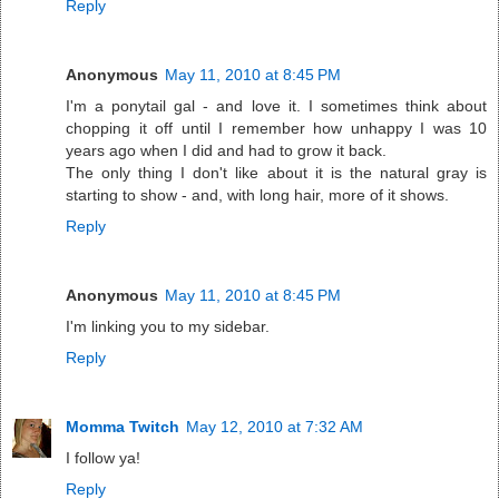
Reply
Anonymous
May 11, 2010 at 8:45 PM
I'm a ponytail gal - and love it. I sometimes think about
chopping it off until I remember how unhappy I was 10
years ago when I did and had to grow it back.
The only thing I don't like about it is the natural gray is
starting to show - and, with long hair, more of it shows.
Reply
Anonymous
May 11, 2010 at 8:45 PM
I'm linking you to my sidebar.
Reply
Momma Twitch
May 12, 2010 at 7:32 AM
I follow ya!
Reply