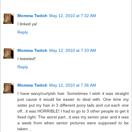
Momma Twitch
May 12, 2010 at 7:32 AM
I linked ya!
Reply
Momma Twitch
May 12, 2010 at 7:33 AM
I tweeted!
Reply
Momma Twitch
May 12, 2010 at 7:36 AM
I have wavy/curlyish hair. Sometimes I wish it was straight
just cause it would be easier to deal with. One time my
sister put my hair in 3 different pony tails and cut each one
off...it was HORRIBLE! I had to go to 3 other people to get it
fixed right. The worst part...it was my senior year and it was
a week from when senior pictures were supposed to be
taken...