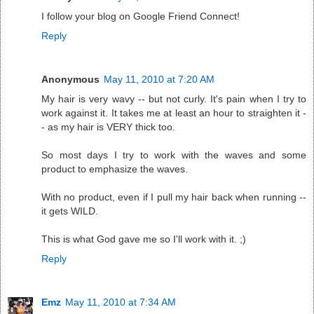
I follow your blog on Google Friend Connect!
Reply
Anonymous
May 11, 2010 at 7:20 AM
My hair is very wavy -- but not curly. It's pain when I try to
work against it. It takes me at least an hour to straighten it -
- as my hair is VERY thick too.
So most days I try to work with the waves and some
product to emphasize the waves.
With no product, even if I pull my hair back when running --
it gets WILD.
This is what God gave me so I'll work with it. ;)
Reply
Emz
May 11, 2010 at 7:34 AM