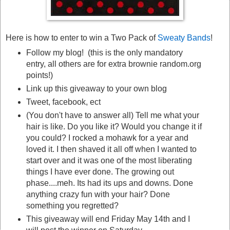
Here is how to enter to win a Two Pack of
Sweaty Bands
!
Follow my blog! (this is the only mandatory
entry, all others are for extra brownie random.org
points!)
Link up this giveaway to your own blog
Tweet, facebook, ect
(You don't have to answer all) Tell me what your
hair is like. Do you like it? Would you change it if
you could? I rocked a mohawk for a year and
loved it. I then shaved it all off when I wanted to
start over and it was one of the most liberating
things I have ever done. The growing out
phase....meh. Its had its ups and downs. Done
anything crazy fun with your hair? Done
something you regretted?
This giveaway will end Friday May 14th and I