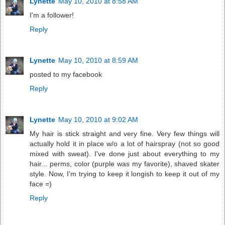
Lynette
May 10, 2010 at 8:58 AM
I'm a follower!
Reply
Lynette
May 10, 2010 at 8:59 AM
posted to my facebook
Reply
Lynette
May 10, 2010 at 9:02 AM
My hair is stick straight and very fine. Very few things will
actually hold it in place w/o a lot of hairspray (not so good
mixed with sweat). I've done just about everything to my
hair... perms, color (purple was my favorite), shaved skater
style. Now, I'm trying to keep it longish to keep it out of my
face =)
Reply