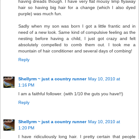
having dreads though. I have very flat mousy limp flyaway
hair so having big hair for a change (which I also dyed
purple) was much fun.
Sadly when my son was born I got a little frantic and in
need of a new look. Same kind of compulsive feeling as the
nesting before having a child, I just got crazy and felt
absolutely compelled to comb them out. I took me a
mountain of hair conditioner and several days of combing!
Reply
Shellyrm ~ just a country runner
May 10, 2010 at
1:16 PM
I am a faithful follower. (with 1/10 the guts you have!!)
Reply
Shellyrm ~ just a country runner
May 10, 2010 at
1:20 PM
I have ridiculiously long hair. I pretty certain that people