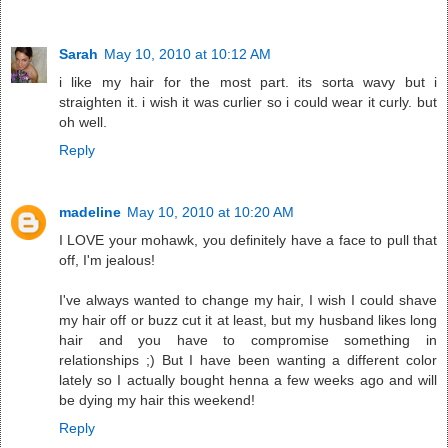
Sarah
May 10, 2010 at 10:12 AM
i like my hair for the most part. its sorta wavy but i
straighten it. i wish it was curlier so i could wear it curly. but
oh well.
Reply
madeline
May 10, 2010 at 10:20 AM
I LOVE your mohawk, you definitely have a face to pull that
off, I'm jealous!
I've always wanted to change my hair, I wish I could shave
my hair off or buzz cut it at least, but my husband likes long
hair and you have to compromise something in
relationships ;) But I have been wanting a different color
lately so I actually bought henna a few weeks ago and will
be dying my hair this weekend!
Reply