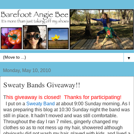
▼
Monday, May 10, 2010
Sweaty Bands Giveaway!!
his giveaway is closed! Thanks for participating!
T
I put on a
Sweaty Band
at about 9:00 Sunday morning. As I
was preparing this blog at 10:30 Sunday night the band was
still in place. It hadn't moved and was still comfortable.
Throughout the day I ran 7 miles, gingerly changed my
clothes so as to not mess up my hair, showered although
obviously did not wash my hair, played with kids, and lived a