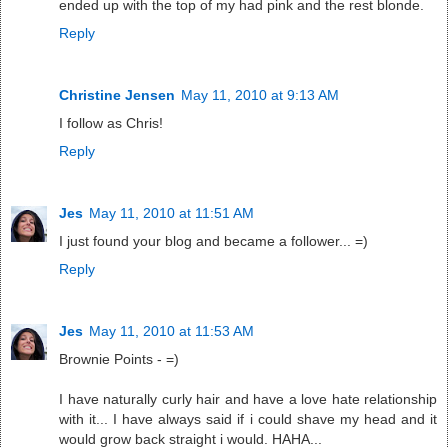
ended up with the top of my had pink and the rest blonde.
Reply
Christine Jensen
May 11, 2010 at 9:13 AM
I follow as Chris!
Reply
Jes
May 11, 2010 at 11:51 AM
I just found your blog and became a follower... =)
Reply
Jes
May 11, 2010 at 11:53 AM
Brownie Points - =)
I have naturally curly hair and have a love hate relationship
with it... I have always said if i could shave my head and it
would grow back straight i would. HAHA...