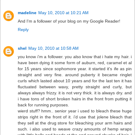
madeline
May 10, 2010 at 10:21 AM
And I'm a follower of your blog on my Google Reader!
Reply
shel
May 10, 2010 at 10:58 AM
you know i'm a follower. you also know that i hate my hair. i
have been dying it some form of auburn, red, caramel et al
for 15 years since sophomore year. it started it's ife as pin
straight and very fine. around puberty it became ringlet
curls which lasted about 10 years and for the last ten it has
fluctuated between wavy, pretty straight and curly, but
always always frizzy. it is not very thick. it is always dry. and
i have tons of short broken hairs in the front from putting it
back for running purposes.
wierd stuff? hmm.. senior year i used to bleach these huge
strips right in the front of it. i'd use that jolene bleach that
they sell at the drug store for bleaching your arm hairs and
such. i also used to weave crazy amounts of hemp wraps
with little bells and beads at the end around chunks of hair. i