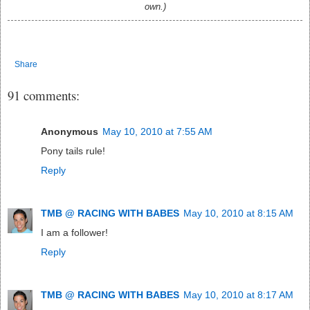
own.)
Share
91 comments:
Anonymous
May 10, 2010 at 7:55 AM
Pony tails rule!
Reply
TMB @ RACING WITH BABES
May 10, 2010 at 8:15 AM
I am a follower!
Reply
TMB @ RACING WITH BABES
May 10, 2010 at 8:17 AM