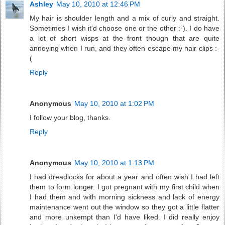
Ashley
May 10, 2010 at 12:46 PM
My hair is shoulder length and a mix of curly and straight.
Sometimes I wish it'd choose one or the other :-). I do have
a lot of short wisps at the front though that are quite
annoying when I run, and they often escape my hair clips :-
(
Reply
Anonymous
May 10, 2010 at 1:02 PM
I follow your blog, thanks.
Reply
Anonymous
May 10, 2010 at 1:13 PM
I had dreadlocks for about a year and often wish I had left
them to form longer. I got pregnant with my first child when
I had them and with morning sickness and lack of energy
maintenance went out the window so they got a little flatter
and more unkempt than I'd have liked. I did really enjoy