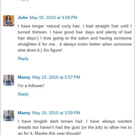
Julie
May 10, 2010 at 3:00 PM
I have longer natural curly hair. I had straight hair until I
turned thirteen. I have good hair days and plenty of bad
hair days:) I love going to the salon and having someone
straighten it for me....it always looks better when someone
else does it:) Go figure!
Reply
Marny
May 10, 2010 at 3:57 PM
I'm a follower!
Reply
Marny
May 10, 2010 at 3:59 PM
I have longish dark brown hair. I have always wanted
dreads but haven't had the guts (or the job) to allow me to
go for it. Maybe this year though!