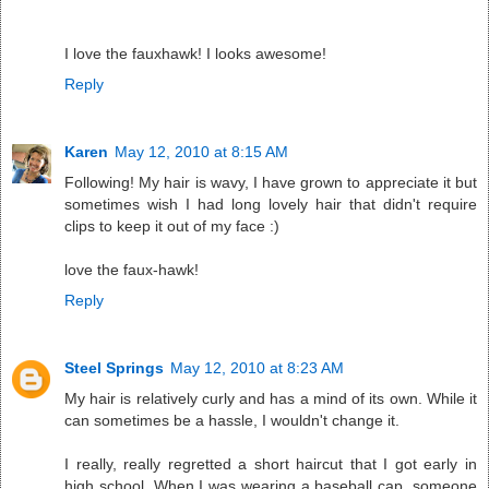
I love the fauxhawk! I looks awesome!
Reply
Karen
May 12, 2010 at 8:15 AM
Following! My hair is wavy, I have grown to appreciate it but
sometimes wish I had long lovely hair that didn't require
clips to keep it out of my face :)
love the faux-hawk!
Reply
Steel Springs
May 12, 2010 at 8:23 AM
My hair is relatively curly and has a mind of its own. While it
can sometimes be a hassle, I wouldn't change it.
I really, really regretted a short haircut that I got early in
high school. When I was wearing a baseball cap, someone