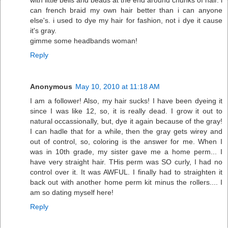
can french braid my own hair better than i can anyone
else's. i used to dye my hair for fashion, not i dye it cause
it's gray.
gimme some headbands woman!
Reply
Anonymous
May 10, 2010 at 11:18 AM
I am a follower! Also, my hair sucks! I have been dyeing it
since I was like 12, so, it is really dead. I grow it out to
natural occassionally, but, dye it again because of the gray!
I can hadle that for a while, then the gray gets wirey and
out of control, so, coloring is the answer for me. When I
was in 10th grade, my sister gave me a home perm... I
have very straight hair. THis perm was SO curly, I had no
control over it. It was AWFUL. I finally had to straighten it
back out with another home perm kit minus the rollers.... I
am so dating myself here!
Reply