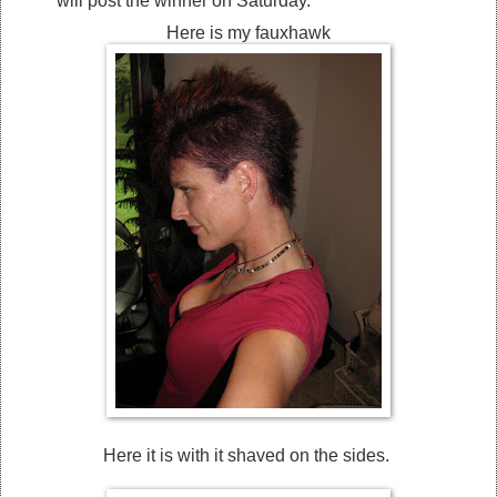
will post the winner on Saturday.
Here is my fauxhawk
Here it is with it shaved on the sides.