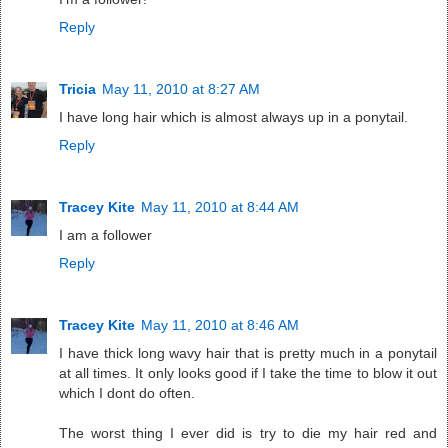
Reply
Tricia
May 11, 2010 at 8:27 AM
I have long hair which is almost always up in a ponytail.
Reply
Tracey Kite
May 11, 2010 at 8:44 AM
I am a follower
Reply
Tracey Kite
May 11, 2010 at 8:46 AM
I have thick long wavy hair that is pretty much in a ponytail
at all times. It only looks good if I take the time to blow it out
which I dont do often.
The worst thing I ever did is try to die my hair red and