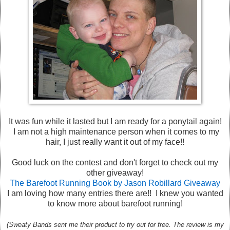
It was fun while it lasted but I am ready for a ponytail again!
I am not a high maintenance person when it comes to my
hair, I just really want it out of my face!!
Good luck on the contest and don't forget to check out my
other giveaway!
The Barefoot Running Book by Jason Robillard Giveaway
I am loving how many entries there are!! I knew you wanted
to know more about barefoot running!
(Sweaty Bands sent me their product to try out for free. The review is my