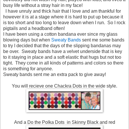
busy life without a stray hair in my face!
I have unruly and thick hair that I love and am thankful for
however it is at a stage where it is hard to put up because it
is too short and too long to leave down when I run. So I rock
pigtails and a headband often!
I have been using a cotton bandana ever since my glass
blowing days but when
Sweaty Bands
sent me some bands
to try I decided that the days of the slipping bandanas may
be over. Sweaty bands have a velvet underside that is key
to it staying in place and a soft elastic that hugs but not too
tight. They come in all kinds of patterns and colors so there
is something for anyone.
Sweaty bands sent me an extra pack to give away!
You will recieve one Chackra Dots in the wide style.
And a Do the Polka Dots in Skinny Black and red