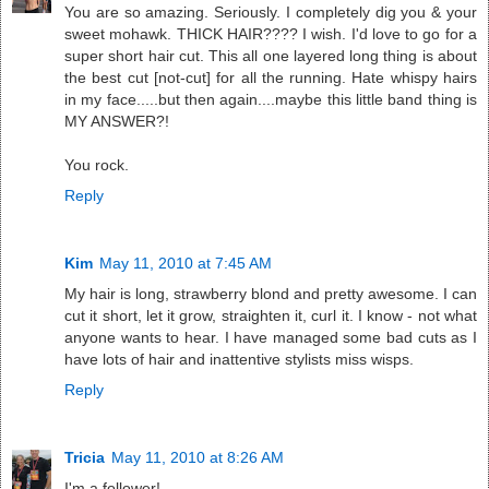
You are so amazing. Seriously. I completely dig you & your
sweet mohawk. THICK HAIR???? I wish. I'd love to go for a
super short hair cut. This all one layered long thing is about
the best cut [not-cut] for all the running. Hate whispy hairs
in my face.....but then again....maybe this little band thing is
MY ANSWER?!
You rock.
Reply
Kim
May 11, 2010 at 7:45 AM
My hair is long, strawberry blond and pretty awesome. I can
cut it short, let it grow, straighten it, curl it. I know - not what
anyone wants to hear. I have managed some bad cuts as I
have lots of hair and inattentive stylists miss wisps.
Reply
Tricia
May 11, 2010 at 8:26 AM
I'm a follower!