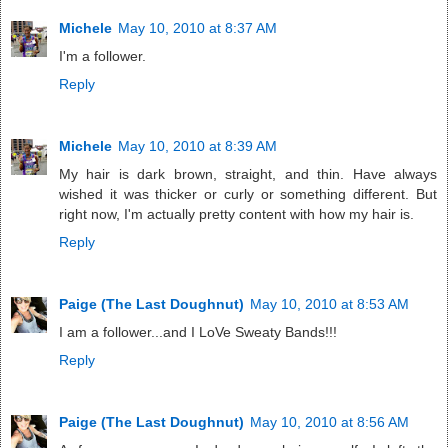
Michele
May 10, 2010 at 8:37 AM
I'm a follower.
Reply
Michele
May 10, 2010 at 8:39 AM
My hair is dark brown, straight, and thin. Have always
wished it was thicker or curly or something different. But
right now, I'm actually pretty content with how my hair is.
Reply
Paige (The Last Doughnut)
May 10, 2010 at 8:53 AM
I am a follower...and I LoVe Sweaty Bands!!!
Reply
Paige (The Last Doughnut)
May 10, 2010 at 8:56 AM