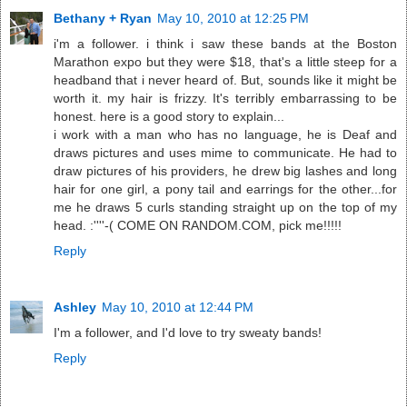
Bethany + Ryan
May 10, 2010 at 12:25 PM
i'm a follower. i think i saw these bands at the Boston
Marathon expo but they were $18, that's a little steep for a
headband that i never heard of. But, sounds like it might be
worth it. my hair is frizzy. It's terribly embarrassing to be
honest. here is a good story to explain...
i work with a man who has no language, he is Deaf and
draws pictures and uses mime to communicate. He had to
draw pictures of his providers, he drew big lashes and long
hair for one girl, a pony tail and earrings for the other...for
me he draws 5 curls standing straight up on the top of my
head. :''''-( COME ON RANDOM.COM, pick me!!!!!
Reply
Ashley
May 10, 2010 at 12:44 PM
I'm a follower, and I'd love to try sweaty bands!
Reply