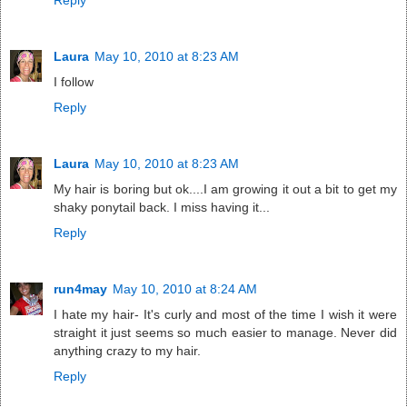
Reply
Laura
May 10, 2010 at 8:23 AM
I follow
Reply
Laura
May 10, 2010 at 8:23 AM
My hair is boring but ok....I am growing it out a bit to get my
shaky ponytail back. I miss having it...
Reply
run4may
May 10, 2010 at 8:24 AM
I hate my hair- It's curly and most of the time I wish it were
straight it just seems so much easier to manage. Never did
anything crazy to my hair.
Reply