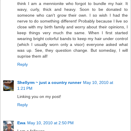
think I am a mennionite who forgot to bundle my hair. It
wavy, curly, thick and heavy. Soon to be donated to
someone who can't grow their own. I so wish I had the
nerve to do something different! Probably because I live so
close with my birth family and worry about their opinions, I
keep things very much the same. When I first started
wearing bright colorful bands to keep my hair under control
(which I usually worn only a visor) everyone asked what
was up. See, they question change. But someday, I will
suprise them all!
Reply
Shellyrm ~ just a country runner
May 10, 2010 at
1:21 PM
Linking you on my post!
Reply
Ewa
May 10, 2010 at 2:50 PM
I am a follower.