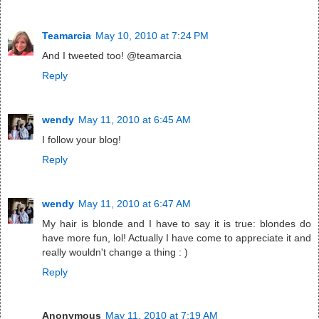
Teamarcia
May 10, 2010 at 7:24 PM
And I tweeted too! @teamarcia
Reply
wendy
May 11, 2010 at 6:45 AM
I follow your blog!
Reply
wendy
May 11, 2010 at 6:47 AM
My hair is blonde and I have to say it is true: blondes do
have more fun, lol! Actually I have come to appreciate it and
really wouldn't change a thing : )
Reply
Anonymous
May 11, 2010 at 7:19 AM