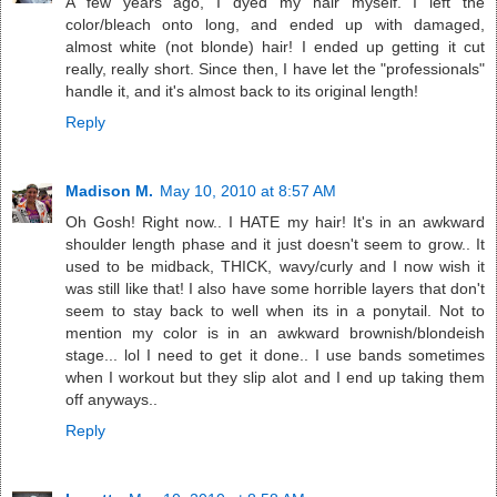
A few years ago, I dyed my hair myself. I left the
color/bleach onto long, and ended up with damaged,
almost white (not blonde) hair! I ended up getting it cut
really, really short. Since then, I have let the "professionals"
handle it, and it's almost back to its original length!
Reply
Madison M.
May 10, 2010 at 8:57 AM
Oh Gosh! Right now.. I HATE my hair! It's in an awkward
shoulder length phase and it just doesn't seem to grow.. It
used to be midback, THICK, wavy/curly and I now wish it
was still like that! I also have some horrible layers that don't
seem to stay back to well when its in a ponytail. Not to
mention my color is in an awkward brownish/blondeish
stage... lol I need to get it done.. I use bands sometimes
when I workout but they slip alot and I end up taking them
off anyways..
Reply