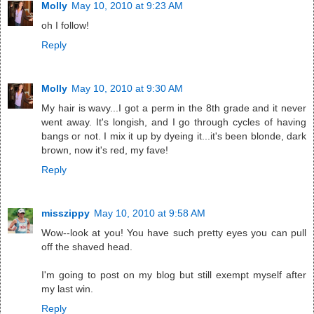
Molly
May 10, 2010 at 9:23 AM
oh I follow!
Reply
Molly
May 10, 2010 at 9:30 AM
My hair is wavy...I got a perm in the 8th grade and it never
went away. It's longish, and I go through cycles of having
bangs or not. I mix it up by dyeing it...it's been blonde, dark
brown, now it's red, my fave!
Reply
misszippy
May 10, 2010 at 9:58 AM
Wow--look at you! You have such pretty eyes you can pull
off the shaved head.
I'm going to post on my blog but still exempt myself after
my last win.
Reply