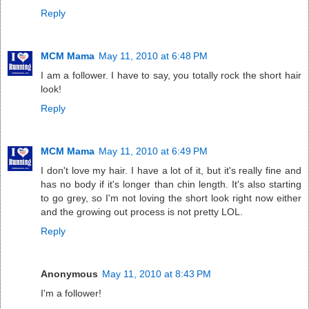
Reply
MCM Mama
May 11, 2010 at 6:48 PM
I am a follower. I have to say, you totally rock the short hair
look!
Reply
MCM Mama
May 11, 2010 at 6:49 PM
I don't love my hair. I have a lot of it, but it's really fine and
has no body if it's longer than chin length. It's also starting
to go grey, so I'm not loving the short look right now either
and the growing out process is not pretty LOL.
Reply
Anonymous
May 11, 2010 at 8:43 PM
I'm a follower!