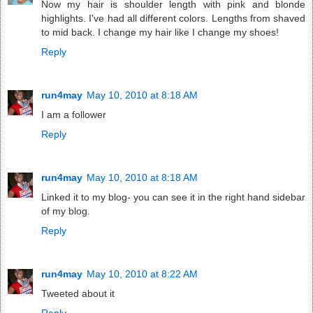
Now my hair is shoulder length with pink and blonde
highlights. I've had all different colors. Lengths from shaved
to mid back. I change my hair like I change my shoes!
Reply
run4may
May 10, 2010 at 8:18 AM
I am a follower
Reply
run4may
May 10, 2010 at 8:18 AM
Linked it to my blog- you can see it in the right hand sidebar
of my blog.
Reply
run4may
May 10, 2010 at 8:22 AM
Tweeted about it