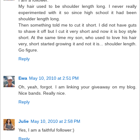
My hair used to be shoulder length long. I never really
experimented with it so since high school it had been
shoulder length long.
Then something told me to cut it short. I did not have guts
to shave it off but I cut it very short and now it is boy style
short. At the same time my son, who used to love his hair
very, short started growing it and not it is... shoulder length.
Go figure.
Reply
Ewa
May 10, 2010 at 2:51 PM
Oh, yeah, forgot. I am linking your giveaway on my blog.
Nice bands. Really nice.
Reply
Julie
May 10, 2010 at 2:58 PM
Yes, I am a faithful follower:)
Reply