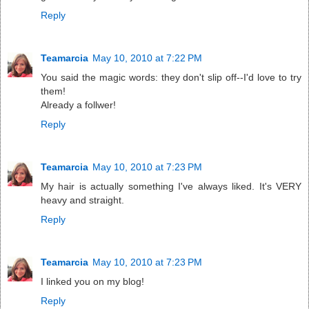
Reply
Teamarcia
May 10, 2010 at 7:22 PM
You said the magic words: they don't slip off--I'd love to try
them!
Already a follwer!
Reply
Teamarcia
May 10, 2010 at 7:23 PM
My hair is actually something I've always liked. It's VERY
heavy and straight.
Reply
Teamarcia
May 10, 2010 at 7:23 PM
I linked you on my blog!
Reply