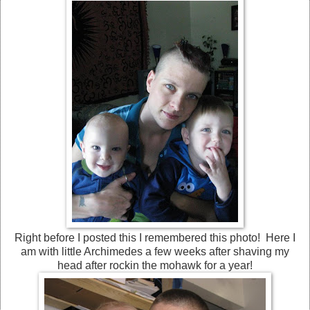
Right before I posted this I remembered this photo! Here I
am with little Archimedes a few weeks after shaving my
head after rockin the mohawk for a year!