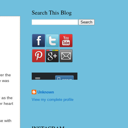
Search This Blog
ver the
e was
m
Unknown
r as the
View my complete profile
er heart
e with