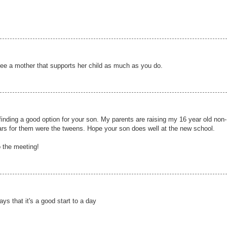
 see a mother that supports her child as much as you do.
nding a good option for your son. My parents are raising my 16 year old non-
ars for them were the tweens. Hope your son does well at the new school.
o the meeting!
ays that it's a good start to a day