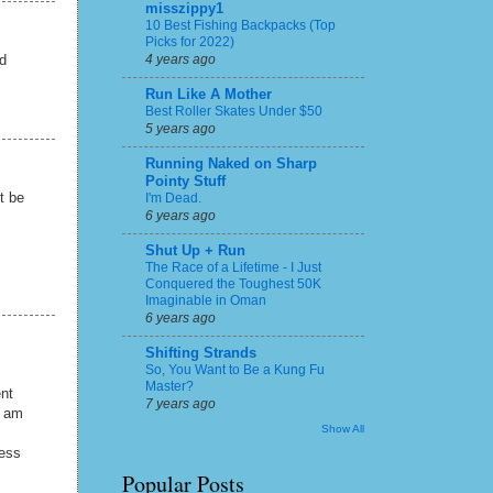
misszippy1
10 Best Fishing Backpacks (Top
Picks for 2022)
4 years ago
nd
Run Like A Mother
Best Roller Skates Under $50
5 years ago
Running Naked on Sharp
Pointy Stuff
t be
I'm Dead.
6 years ago
Shut Up + Run
The Race of a Lifetime - I Just
Conquered the Toughest 50K
Imaginable in Oman
6 years ago
Shifting Strands
So, You Want to Be a Kung Fu
Master?
ent
7 years ago
I am
Show All
uess
Popular Posts