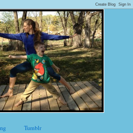
ng
Tumblr