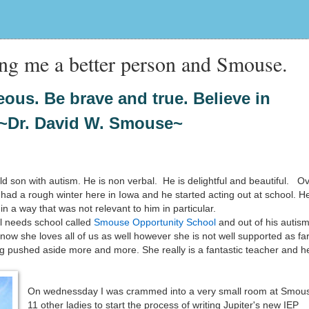
ng me a better person and Smouse.
ous. Be brave and true. Believe in
~Dr. David W. Smouse~
ld son with autism. He is non verbal. He is delightful and beautiful. O
ad a rough winter here in Iowa and he started acting out at school. H
in a way that was not relevant to him in particular.
l needs school called
Smouse Opportunity School
and out of his autis
know she loves all of us as well however she is not well supported as fa
g pushed aside more and more. She really is a fantastic teacher and h
On wednessday I was crammed into a very small room at Smous
11 other ladies to start the process of writing Jupiter's new IEP