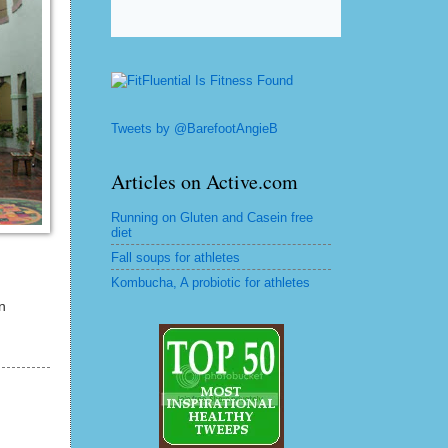
Tweets by @BarefootAngieB
Articles on Active.com
Running on Gluten and Casein free
diet
Fall soups for athletes
Kombucha, A probiotic for athletes
n