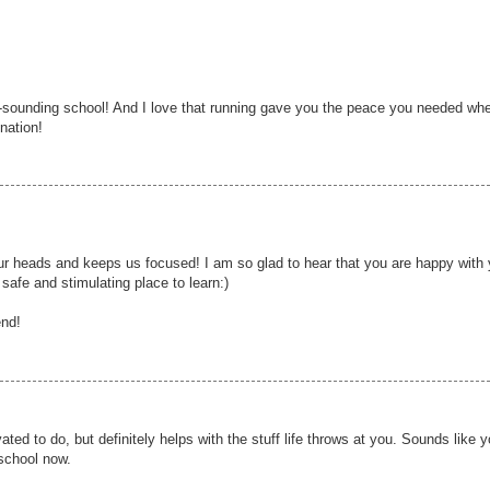
-sounding school! And I love that running gave you the peace you needed wh
nation!
 our heads and keeps us focused! I am so glad to hear that you are happy with 
 safe and stimulating place to learn:)
end!
ted to do, but definitely helps with the stuff life throws at you. Sounds like y
 school now.