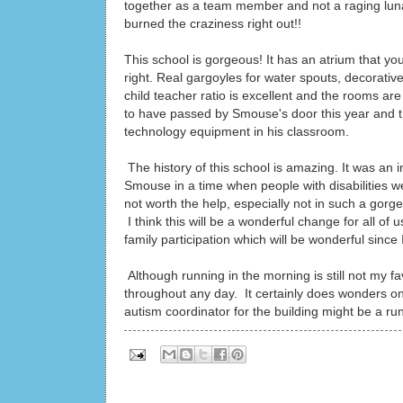
together as a team member and not a raging lunat
burned the craziness right out!!
This school is gorgeous! It has an atrium that yo
right. Real gargoyles for water spouts, decorative
child teacher ratio is excellent and the rooms 
to have passed by Smouse's door this year and t
technology equipment in his classroom.
The history of this school is amazing. It was an 
Smouse in a time when people with disabilities wer
not worth the help, especially not in such a gorge
I think this will be a wonderful change for all o
family participation which will be wonderful since 
Although running in the morning is still not my f
throughout any day. It certainly does wonders on
autism coordinator for the building might be a run