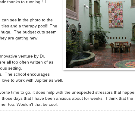
ic thanks to running!! I
u can see in the photo to the
 tiles and a therapy pool!! The
are huge. The budget cuts seem
hey are getting new
innovative venture by Dr.
e all too often written of as
ous setting.
f us. The school encourages
I love to work with Jupiter as well.
avorite time to go, it does help with the unexpected stressors that happe
 those days that I have been anxious about for weeks. I think that the
ner too. Wouldn't that be cool.