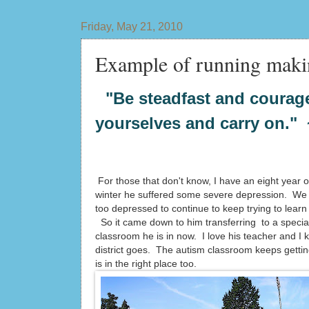
Friday, May 21, 2010
Example of running maki
"Be steadfast and courage
yourselves and carry on."
For those that don't know, I have an eight year o
winter he suffered some severe depression. We h
too depressed to continue to keep trying to learn 
So it came down to him transferring to a specia
classroom he is in now. I love his teacher and I 
district goes. The autism classroom keeps gettin
is in the right place too.