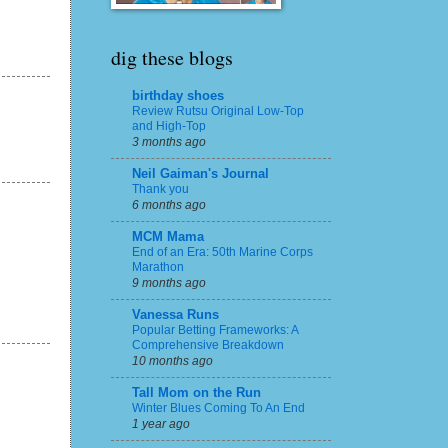
dig these blogs
birthday shoes
Review Rutsu Original Low-Top
and High-Top
3 months ago
Neil Gaiman's Journal
Thank you
6 months ago
MCM Mama
End of an Era: 50th Marine Corps
Marathon
9 months ago
Vanessa Runs
Popular Betting Frameworks: A
Comprehensive Breakdown
10 months ago
Tall Mom on the Run
Winter Blues Coming To An End
1 year ago