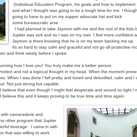
(Individual Education Program, his goals and how to implement
and what I thought was going to be a tough time for me. I though
going to have to put on my supper advocate hat and kick
some bureaucratic arse.
I had planned to take Jaymon with me and the rest of the kids 
Jupiter was sick and so I was on my own. I feel more confident 
Jaymon is there knowing that he is on my team backing me up.
Its so hard to stay calm and graceful and not go all protective
sten and think wisely before I spoke.
nning how I love you! You truly make me a better person.
h emotion and not a logiccal thought in my head. When the moment pres
iles. When I was done I felt pretty and toned and detoxified, calm and I 
out. Not just strong but capable.
 I believe that even though I might feel desperate and wound so tight I 
r. I believe this and it keeps proving to be true time and time again.
t with camaraderie and
he other program that Jupiter
erful leverage. I came in with
n that was willing to work