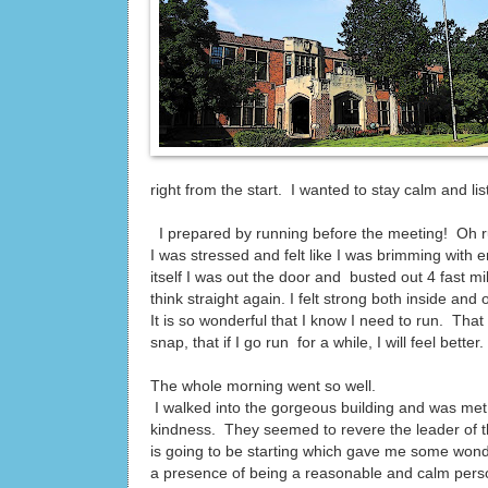
right from the start. I wanted to stay calm and li
I prepared by running before the meeting! Oh ru
I was stressed and felt like I was brimming wit
itself I was out the door and busted out 4 fast m
think straight again. I felt strong both inside and 
It is so wonderful that I know I need to run. That
snap, that if I go run for a while, I will feel bette
The whole morning went so well.
I walked into the gorgeous building and was me
kindness. They seemed to revere the leader of t
is going to be starting which gave me some wond
a presence of being a reasonable and calm perso