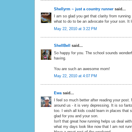
Shellyrm ~ just a country runner
said...
I am so glad you get that clarity from running
what to do to be an advocate for your son. It l
May 22, 2010 at 3:22 PM
ShellBell
said...
So happy for you. The school sounds wonderfu
having.
You are such an awesome mom!
May 22, 2010 at 4:07 PM
Ewa
said...
I feel so much better after reading your post.
around us - it is very depressing. It is so fa
too. I wish all kids could learn in places tha
glad for you and your son.
Isn't that great how running helps us deal wit
what my days look like now that I am not run
Have a great rest of the weekend.