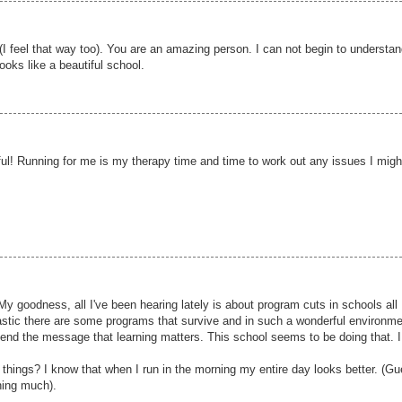
 (I feel that way too). You are an amazing person. I can not begin to understa
ooks like a beautiful school.
l! Running for me is my therapy time and time to work out any issues I migh
 My goodness, all I've been hearing lately is about program cuts in schools all
ntastic there are some programs that survive and in such a wonderful environm
t send the message that learning matters. This school seems to be doing that. 
h things? I know that when I run in the morning my entire day looks better. (G
ning much).