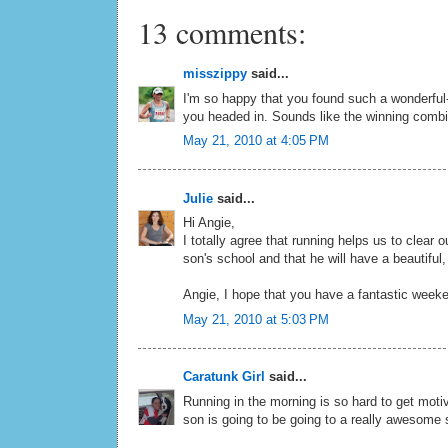
13 comments:
misszippy
said...
I'm so happy that you found such a wonderful
you headed in. Sounds like the winning combi
May 21, 2010 at 4:05 PM
Julie
said...
Hi Angie,
I totally agree that running helps us to clear
son's school and that he will have a beautiful,
Angie, I hope that you have a fantastic week
May 21, 2010 at 5:03 PM
Caratunk Girl
said...
Running in the morning is so hard to get motiva
son is going to be going to a really awesome