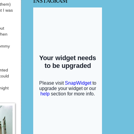
INSTAGRAM
 them)
t I was
but
when
 mommy
ented
could
might