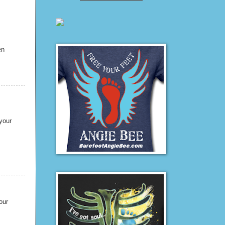
en
your
our