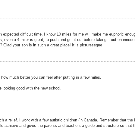
an expected difficult time. I know 10 miles for me will make me euphoric enou
, even a 4 miler is great, to push and get it out before taking it out on innoce
it? Glad your son is in such a great place! It is pictureseque
how much better you can feel after putting in a few miles.
e looking good with the new school.
ch a relief. I work with a few autistic children (in Canada. Remember that the
child achieve and gives the parents and teachers a guide and structure so that t