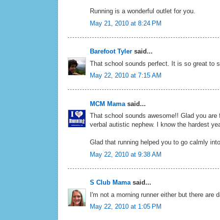
Running is a wonderful outlet for you.
May 21, 2010 at 8:24 PM
Barefoot Tyler
said...
That school sounds perfect. It is so great to
May 22, 2010 at 7:15 AM
MCM Mama
said...
That school sounds awesome!! Glad you are fi
verbal autistic nephew. I know the hardest ye
Glad that running helped you to go calmly int
May 22, 2010 at 9:38 AM
S Club Mama
said...
I'm not a morning runner either but there are d
May 22, 2010 at 1:05 PM