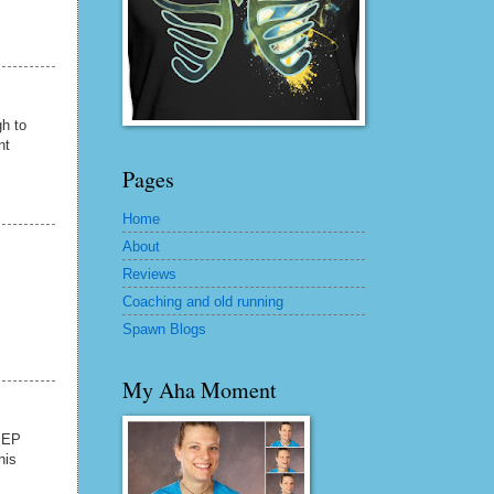
gh to
nt
Pages
Home
About
Reviews
Coaching and old running
Spawn Blogs
My Aha Moment
 IEP
his