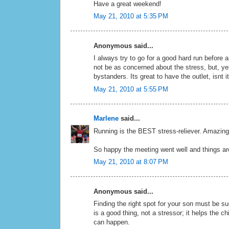
Have a great weekend!
May 21, 2010 at 5:35 PM
Anonymous said...
I always try to go for a good hard run before 
not be as concerned about the stress, but, yes
bystanders. Its great to have the outlet, isnt 
May 21, 2010 at 5:55 PM
Marlene
said...
Running is the BEST stress-reliever. Amazing 
So happy the meeting went well and things ar
May 21, 2010 at 8:07 PM
Anonymous said...
Finding the right spot for your son must be su
is a good thing, not a stressor; it helps the 
can happen.