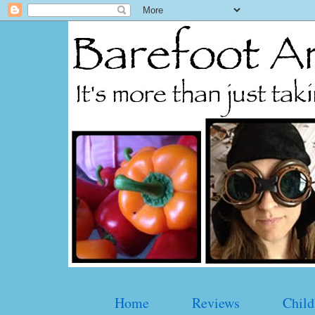
Home
Reviews
Child