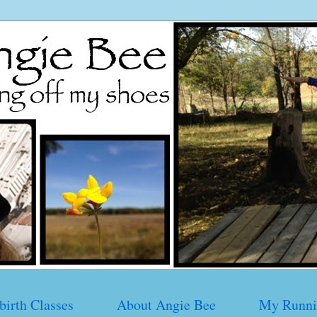
birth Classes
About Angie Bee
My Runni