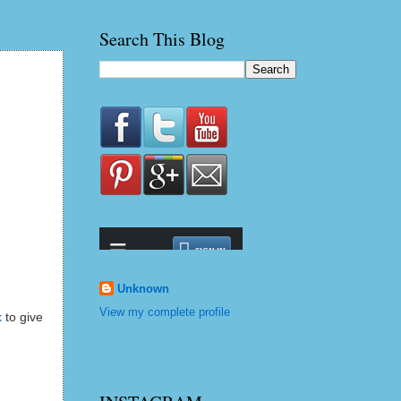
Search This Blog
Unknown
View my complete profile
k
to give