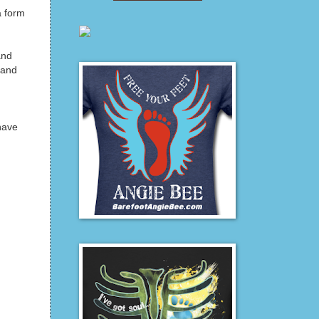
a form
and
 and
 have