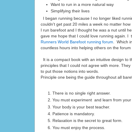
Want to run in a more natural way
Simplifying their lives
I began running because I no longer liked running
couldn't get past 20 miles a week no matter how 
I run barefoot and I thought he was a nut until 
gave me hope that I could love running again. I
Runners World Barefoot running forum
. Which in
countless hours into helping others on the forum 
It is a compact book with an intuitive design to t
principles that I could not agree with more. The
to put those notions into words.
Principle one being the guide througho
There is no single right answer.
You must experiment and learn from your 
Your body is your best teacher.
Patience is mandatory.
Relaxation is the se
You must enjoy 