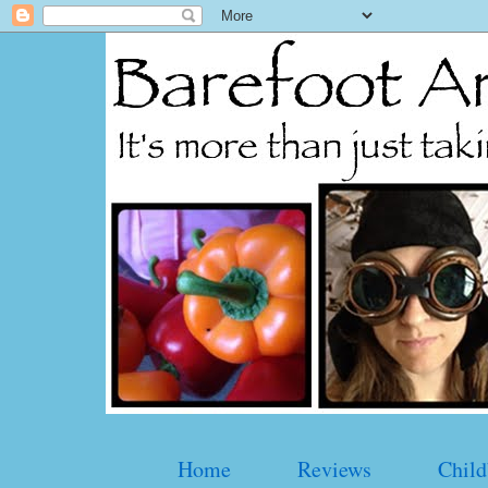
Home
Reviews
Child