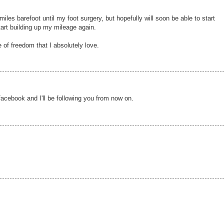
miles barefoot until my foot surgery, but hopefully will soon be able to start
tart building up my mileage again.
 of freedom that I absolutely love.
facebook and I'll be following you from now on.