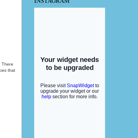
INSTAGRAM
. There
oes that