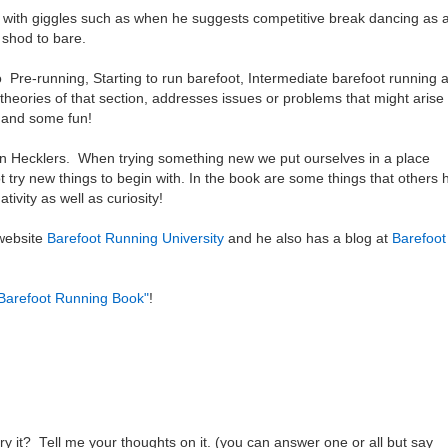
with giggles such as when he suggests competitive break dancing as 
m shod to bare.
Pre-running, Starting to run barefoot, Intermediate barefoot running 
heories of that section, addresses issues or problems that might arise
ce and some fun!
on Hecklers. When trying something new we put ourselves in a place
ot try new things to begin with. In the book are some things that others
ivity as well as curiosity!
 website
Barefoot Running University
and he also has a blog at
Barefoot
Barefoot Running Book"
!
ry it? Tell me your thoughts on it. (you can answer one or all but say