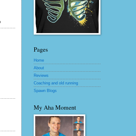
h
Pages
Home
About
Reviews
Coaching and old running
Spawn Blogs
My Aha Moment