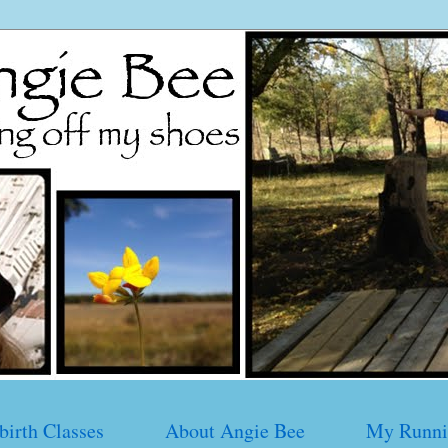
birth Classes
About Angie Bee
My Runni