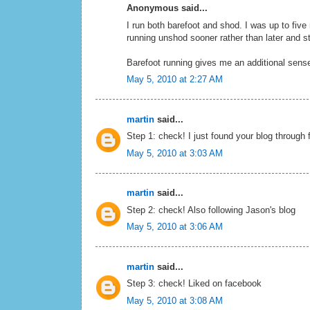
Anonymous said...
I run both barefoot and shod. I was up to five 
running unshod sooner rather than later and s
Barefoot running gives me an additional sense
May 5, 2010 at 2:27 AM
martin
said...
Step 1: check! I just found your blog through 
May 5, 2010 at 3:03 AM
martin
said...
Step 2: check! Also following Jason's blog
May 5, 2010 at 3:06 AM
martin
said...
Step 3: check! Liked on facebook
May 5, 2010 at 3:08 AM