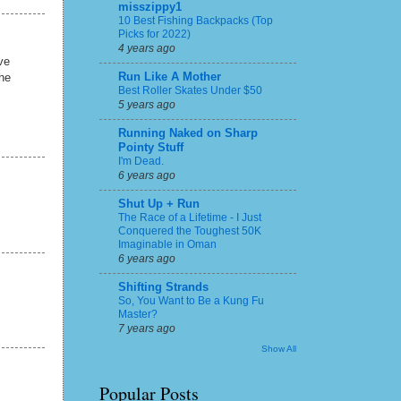
misszippy1
10 Best Fishing Backpacks (Top
Picks for 2022)
4 years ago
ve
Run Like A Mother
the
Best Roller Skates Under $50
5 years ago
Running Naked on Sharp
Pointy Stuff
I'm Dead.
6 years ago
Shut Up + Run
The Race of a Lifetime - I Just
Conquered the Toughest 50K
Imaginable in Oman
6 years ago
Shifting Strands
So, You Want to Be a Kung Fu
Master?
7 years ago
Show All
Popular Posts