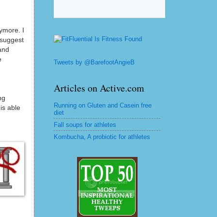
ymore. I
 suggest
and
e
Tweets by @BarefootAngieB
Articles on Active.com
ng
Running on Gluten and Casein free
is able
diet
Fall soups for athletes
Kombucha, A probiotic for athletes