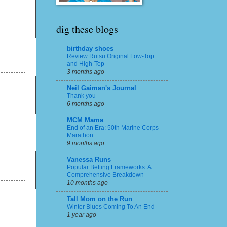
dig these blogs
birthday shoes
Review Rutsu Original Low-Top
and High-Top
3 months ago
Neil Gaiman's Journal
Thank you
6 months ago
MCM Mama
End of an Era: 50th Marine Corps
Marathon
9 months ago
Vanessa Runs
Popular Betting Frameworks: A
Comprehensive Breakdown
10 months ago
Tall Mom on the Run
Winter Blues Coming To An End
1 year ago