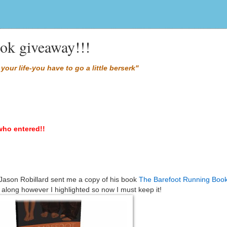
ok giveaway!!!
your life-you have to go a little berserk"
who entered!!
 Jason Robillard sent me a copy of his book
The Barefoot Running Boo
along however I highlighted so now I must keep it!