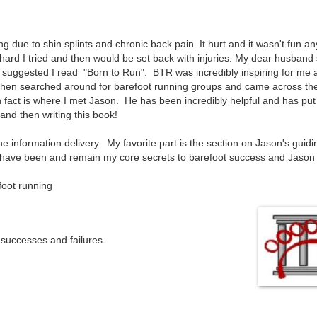
 due to shin splints and chronic back pain. It hurt and it wasn't fun an
hard I tried and then would be set back with injuries. My dear husband
he suggested I read "Born to Run". BTR was incredibly inspiring for me 
 then searched around for barefoot running groups and came across th
 fact is where I met Jason. He has been incredibly helpful and has put
and then writing this book!
he information delivery. My favorite part is the section on Jason's guidi
y have been and remain my core secrets to barefoot success and Jason 
ut all barefoot running
successes and failures.
cret to great form.
the process.