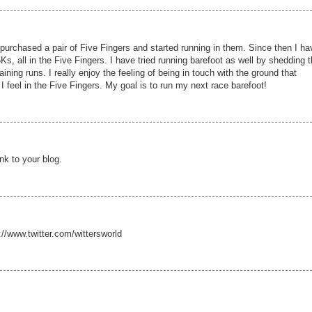
 purchased a pair of Five Fingers and started running in them. Since then I ha
Ks, all in the Five Fingers. I have tried running barefoot as well by shedding 
raining runs. I really enjoy the feeling of being in touch with the ground that
 feel in the Five Fingers. My goal is to run my next race barefoot!
nk to your blog.
//www.twitter.com/wittersworld