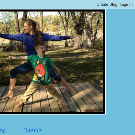
ng
Tumblr