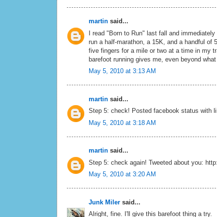
martin
said...
I read "Born to Run" last fall and immediately
run a half-marathon, a 15K, and a handful of 5
five fingers for a mile or two at a time in my t
barefoot running gives me, even beyond what I
May 5, 2010 at 3:13 AM
martin
said...
Step 5: check! Posted facebook status with li
May 5, 2010 at 3:18 AM
martin
said...
Step 5: check again! Tweeted about you: http:
May 5, 2010 at 3:20 AM
Junk Miler
said...
Alright, fine. I'll give this barefoot thing a try.