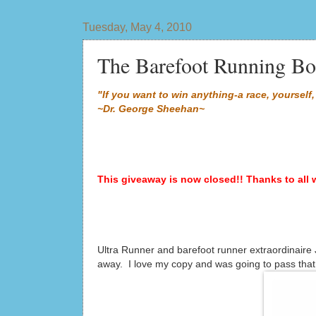
Tuesday, May 4, 2010
The Barefoot Running Bo
"If you want to win anything-a race, yourself, 
~Dr. George Sheehan~
This giveaway is now closed!! Thanks to all 
Ultra Runner and barefoot runner extraordinaire
away. I love my copy and was going to pass that 