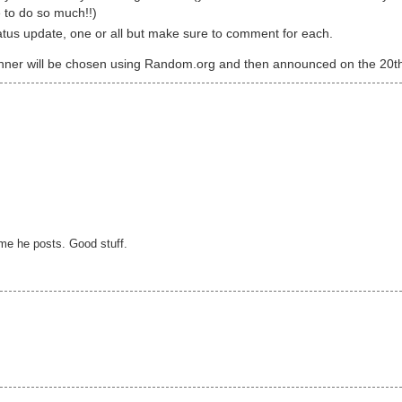
e to do so much!!)
atus update, one or all but make sure to comment for each.
 winner will be chosen using Random.org and then announced on the 20t
time he posts. Good stuff.