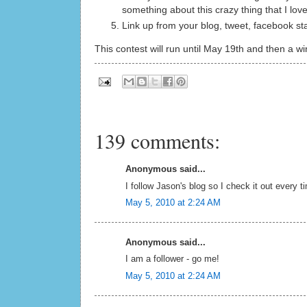
something about this crazy thing that I lov
Link up from your blog, tweet, facebook st
This contest will run until May 19th and then a
139 comments:
Anonymous said...
I follow Jason's blog so I check it out every 
May 5, 2010 at 2:24 AM
Anonymous said...
I am a follower - go me!
May 5, 2010 at 2:24 AM