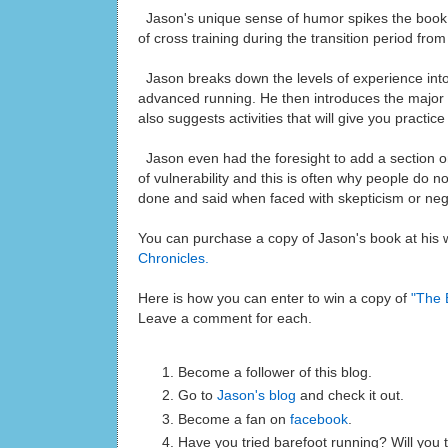
Jason's unique sense of humor spikes the book 
of cross training during the transition period fro
Jason breaks down the levels of experience into 
advanced running. He then introduces the major t
also suggests activities that will give you practi
Jason even had the foresight to add a section 
of vulnerability and this is often why people do n
done and said when faced with skepticism or negat
You can purchase a copy of Jason's book at his
Chronicles.
Here is how you can enter to win a copy of
"The 
Leave a comment for each.
Become a follower of this blog.
Go to
Jason's blog
and check it out.
Become a fan on
facebook
.
Have you tried barefoot running? Will you t