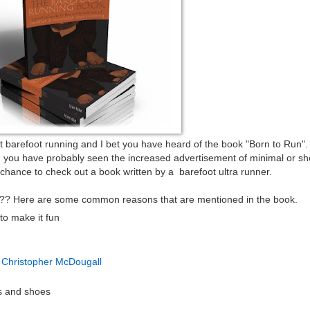
t barefoot running and I bet you have heard of the book "Born to Run"
d you have probably seen the increased advertisement of minimal or sh
 chance to check out a book written by a barefoot ultra runner.
??? Here are some common reasons that are mentioned in the book.
to make it fun
 Christopher McDougall
ks and shoes