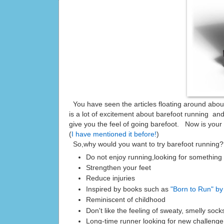
You have seen the articles floating around abou
is a lot of excitement about barefoot running an
give you the feel of going barefoot. Now is your
(
I have mentioned it before!
)
So,why would you want to try barefoot running
Do not enjoy running,looking for something 
Strengthen your feet
Reduce injuries
Inspired by books such as
"Born to Run" by
Reminiscent of childhood
Don't like the feeling of sweaty, smelly soc
Long-time runner looking for new challenge